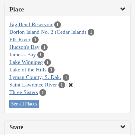
Place
Big Bend Reservoir
1
Dorion Island No. 2 (Cedar Island)
1
Elk River
1
Hudson's Bay
1
James's Bay
1
Lake Winnipeg
1
Lake of the Hills
1
Lyman County, S. Dak.
1
Saint Lawrence River
1
Three Sisters
1
See all Places
State