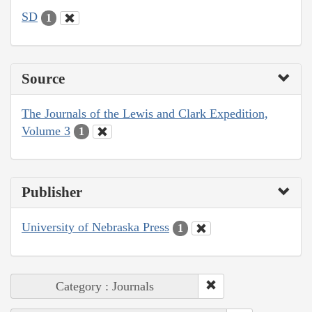
SD
1
Source
The Journals of the Lewis and Clark Expedition,
Volume 3
1
Publisher
University of Nebraska Press
1
Category : Journals