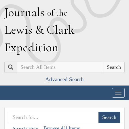
J
ournals
of the
L
ewis
&
C
lark
E
xpedition
Search
Advanced Search
Togg
navig
Browse All Items
Search Help