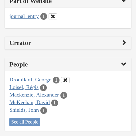
Part of Website
journal_entry
1
Creator
People
Drouillard, George
1
Loisel, Régis
1
Mackenzie, Alexander
1
McKeehan, David
1
Shields, John
1
See all People