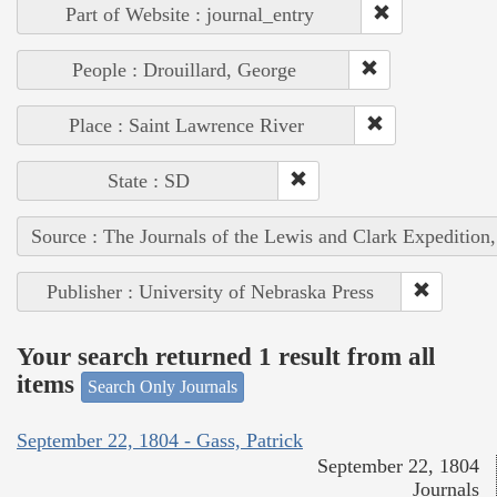
Part of Website : journal_entry
People : Drouillard, George
Place : Saint Lawrence River
State : SD
Source : The Journals of the Lewis and Clark Expedition
Publisher : University of Nebraska Press
Your search returned 1 result from all
items
Search Only Journals
September 22, 1804 - Gass, Patrick
September 22, 1804
Journals