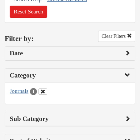
Reset Search
Clear Filters
Filter by:
Date
Category
Journals
1
Sub Category