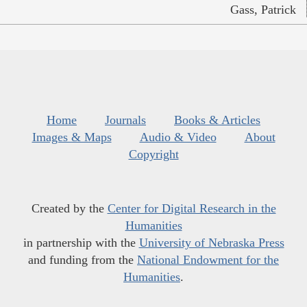
Gass, Patrick
Home
Journals
Books & Articles
Images & Maps
Audio & Video
About
Copyright
Created by the
Center for Digital Research in the
Humanities
in partnership with the
University of Nebraska Press
and funding from the
National Endowment for the
Humanities
.