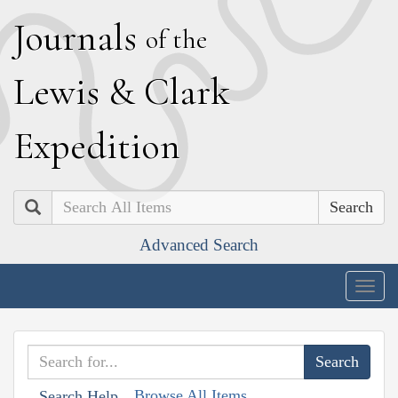
J
ournals
of the
L
ewis
&
C
lark
E
xpedition
Search
Advanced Search
Togg
navig
Browse All Items
Search Help