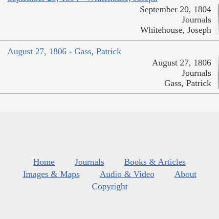
September 20, 1804
Journals
Whitehouse, Joseph
August 27, 1806 - Gass, Patrick
August 27, 1806
Journals
Gass, Patrick
Home
Journals
Books & Articles
Images & Maps
Audio & Video
About
Copyright