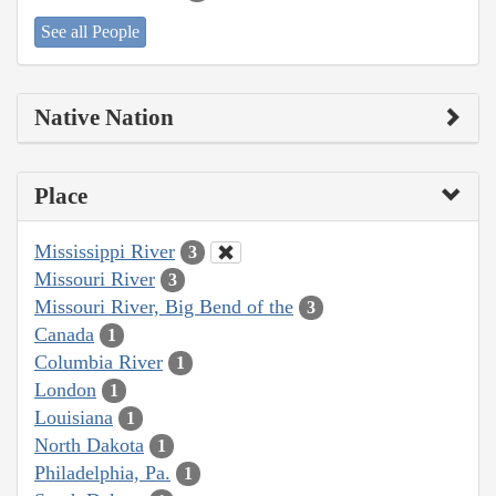
See all People
Native Nation
Place
Mississippi River
3
Missouri River
3
Missouri River, Big Bend of the
3
Canada
1
Columbia River
1
London
1
Louisiana
1
North Dakota
1
Philadelphia, Pa.
1