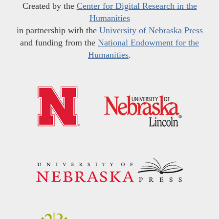
Created by the
Center for Digital Research in the
Humanities
in partnership with the
University of Nebraska Press
and funding from the
National Endowment for the
Humanities
.