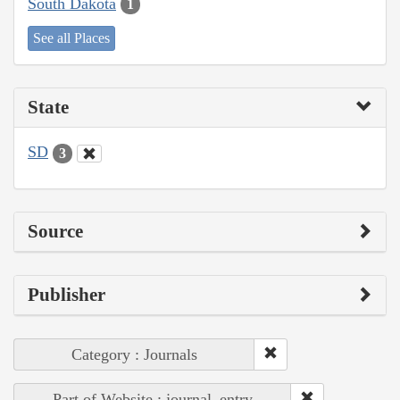
South Dakota
1
See all Places
State
SD
3
Source
Publisher
Category : Journals
Part of Website : journal_entry