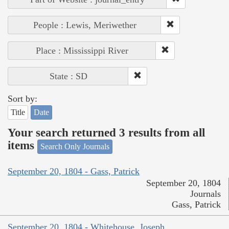
People : Lewis, Meriwether
Place : Mississippi River
State : SD
Sort by:
Title
Date
Your search returned 3 results from all
items
Search Only Journals
September 20, 1804 - Gass, Patrick
September 20, 1804
Journals
Gass, Patrick
September 20, 1804 - Whitehouse, Joseph