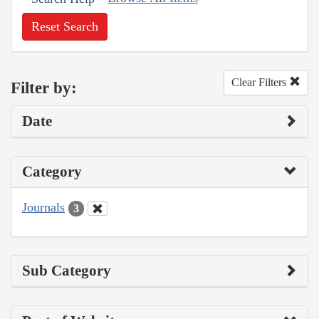
Reset Search
Clear Filters
Filter by:
Date
Category
Journals
3
Sub Category