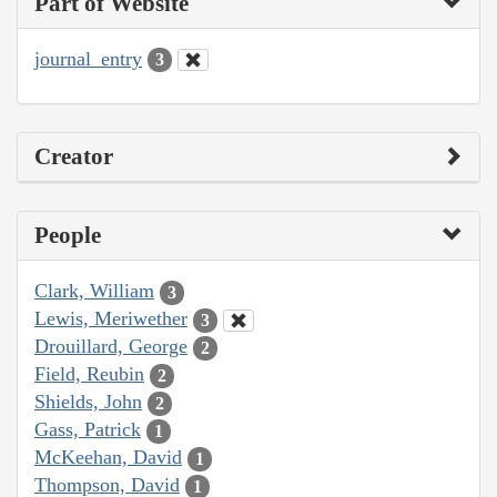
Part of Website
journal_entry
3
Creator
People
Clark, William
3
Lewis, Meriwether
3
Drouillard, George
2
Field, Reubin
2
Shields, John
2
Gass, Patrick
1
McKeehan, David
1
Thompson, David
1