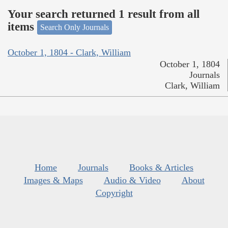
Your search returned 1 result from all
items
Search Only Journals
October 1, 1804 - Clark, William
October 1, 1804
Journals
Clark, William
Home
Journals
Books & Articles
Images & Maps
Audio & Video
About
Copyright