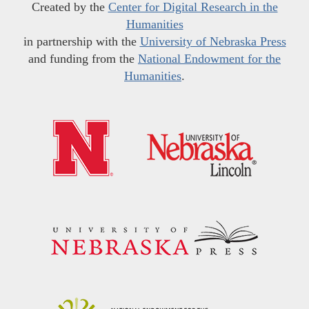
Created by the
Center for Digital Research in the
Humanities
in partnership with the
University of Nebraska Press
and funding from the
National Endowment for the
Humanities
.