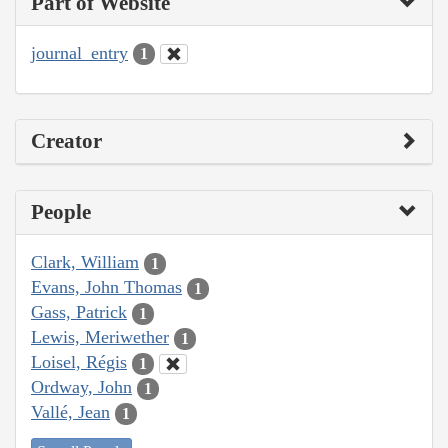
Part of Website
journal_entry
1
Creator
People
Clark, William
1
Evans, John Thomas
1
Gass, Patrick
1
Lewis, Meriwether
1
Loisel, Régis
1
Ordway, John
1
Vallé, Jean
1