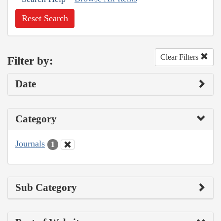
Reset Search
Clear Filters
Filter by:
Date
Category
Journals
1
Sub Category