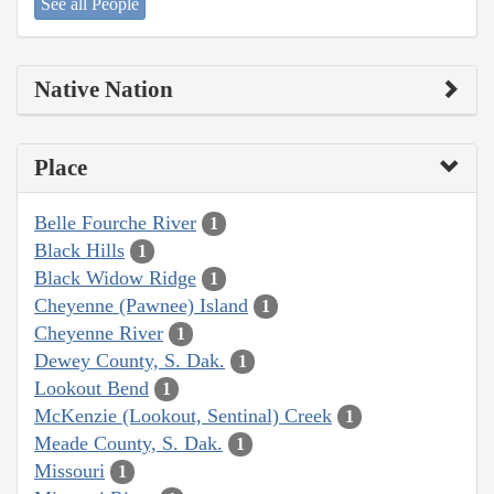
See all People
Native Nation
Place
Belle Fourche River
1
Black Hills
1
Black Widow Ridge
1
Cheyenne (Pawnee) Island
1
Cheyenne River
1
Dewey County, S. Dak.
1
Lookout Bend
1
McKenzie (Lookout, Sentinal) Creek
1
Meade County, S. Dak.
1
Missouri
1