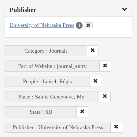
Publisher
University of Nebraska Press
1
Category : Journals
Part of Website : journal_entry
People : Loisel, Régis
Place : Sainte Genevieve, Mo.
State : SD
Publisher : University of Nebraska Press