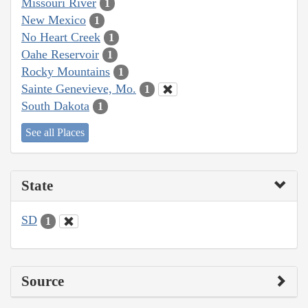
Missouri River
1
New Mexico
1
No Heart Creek
1
Oahe Reservoir
1
Rocky Mountains
1
Sainte Genevieve, Mo.
1
South Dakota
1
See all Places
State
SD
1
Source