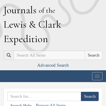
J
ournals
of the
L
ewis
&
C
lark
E
xpedition
Search
Advanced Search
Togg
navig
Browse All Items
Search Help