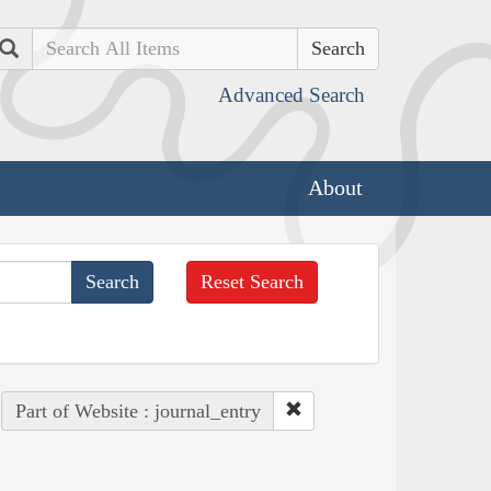
Search
Advanced Search
About
Reset Search
Part of Website : journal_entry