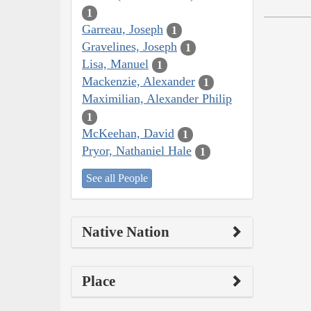
1
Garreau, Joseph
1
Gravelines, Joseph
1
Lisa, Manuel
1
Mackenzie, Alexander
1
Maximilian, Alexander Philip
1
McKeehan, David
1
Pryor, Nathaniel Hale
1
See all People
Native Nation
Place