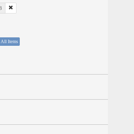
3
 All Items