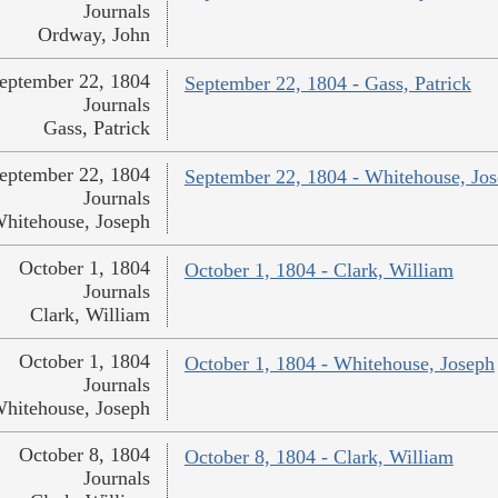
Journals
Ordway, John
eptember 22, 1804
September 22, 1804 - Gass, Patrick
Journals
Gass, Patrick
eptember 22, 1804
September 22, 1804 - Whitehouse, Jo
Journals
hitehouse, Joseph
October 1, 1804
October 1, 1804 - Clark, William
Journals
Clark, William
October 1, 1804
October 1, 1804 - Whitehouse, Joseph
Journals
hitehouse, Joseph
October 8, 1804
October 8, 1804 - Clark, William
Journals