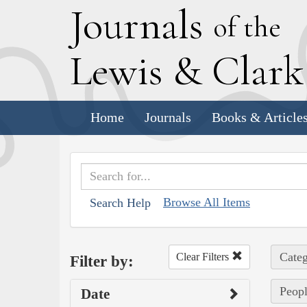
J
ournals
of the
L
ewis
&
C
lar
Home
Journals
Books & Article
Browse All Items
Search Help
Categ
Clear Filters
Filter by:
Peopl
Date