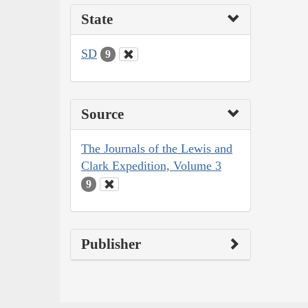
State
SD
9
Source
The Journals of the Lewis and
Clark Expedition, Volume 3
9
Publisher