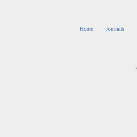
Home
Journals