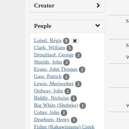
Creator
S
People
Loisel, Régis
9
S
Clark, William
5
Drouillard, George
3
W
Shields, John
3
Evans, John Thomas
2
Gass, Patrick
2
Lewis, Meriwether
2
Ordway, John
2
Biddle, Nicholas
1
Big White (Sheheke)
W
1
Colter, John
1
Dearborn, Henry
1
Fisher (Kakawissassa) Creek