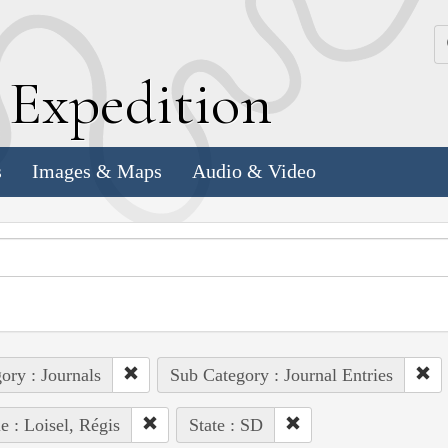
k
E
xpedition
s
Images & Maps
Audio & Video
ory : Journals
Sub Category : Journal Entries
e : Loisel, Régis
State : SD