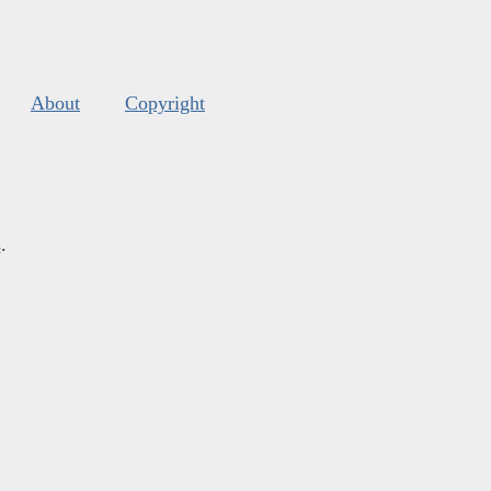
About
Copyright
s
.