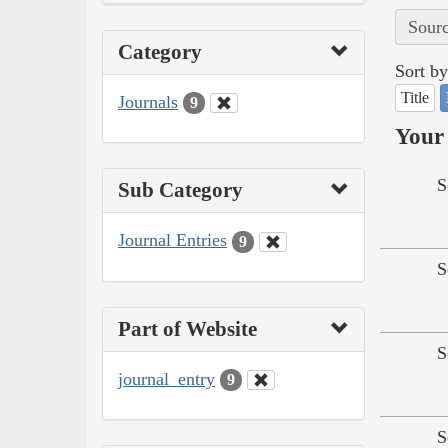
Sourc
Category
Sort by
Title
Journals
9
Your 
S
Sub Category
Journal Entries
9
S
Part of Website
S
journal_entry
9
S