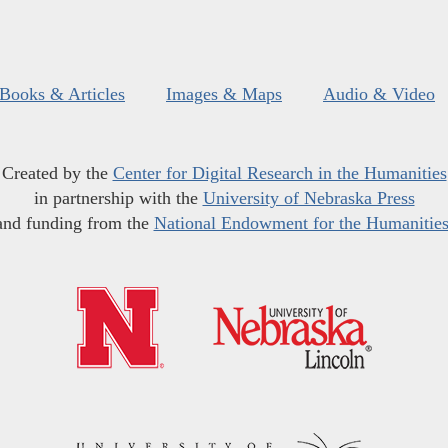
Books & Articles
Images & Maps
Audio & Video
Created by the
Center for Digital Research in the Humanities
in partnership with the
University of Nebraska Press
and funding from the
National Endowment for the Humanitie