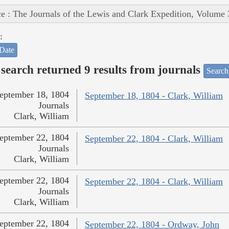
e : The Journals of the Lewis and Clark Expedition, Volume 
:
Date
search returned 9 results from journals
Search
eptember 18, 1804
September 18, 1804 - Clark, William
Journals
Clark, William
eptember 22, 1804
September 22, 1804 - Clark, William
Journals
Clark, William
eptember 22, 1804
September 22, 1804 - Clark, William
Journals
Clark, William
eptember 22, 1804
September 22, 1804 - Ordway, John