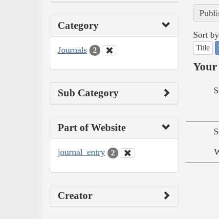
Publi
Category
Sort by
Title
Journals
2
Your 
S
Sub Category
Part of Website
S
journal_entry
W
2
Creator