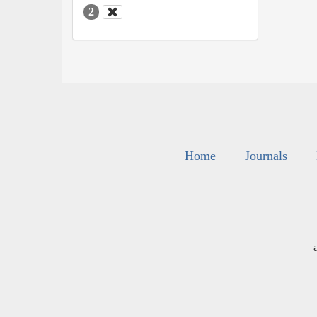
2
Home
Journals