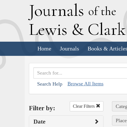
J
ournals
of the
L
ewis
&
C
lar
Home
Journals
Books & Article
Browse All Items
Search Help
Categ
Clear Filters
Filter by:
Place
Date