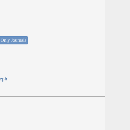
 Only Journals
seph