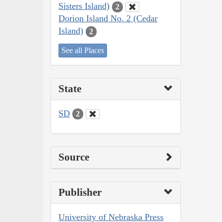
Sisters Island)
2
Dorion Island No. 2 (Cedar
Island)
2
See all Places
State
SD
2
Source
Publisher
University of Nebraska Press