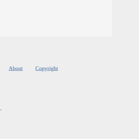
About
Copyright
s
.