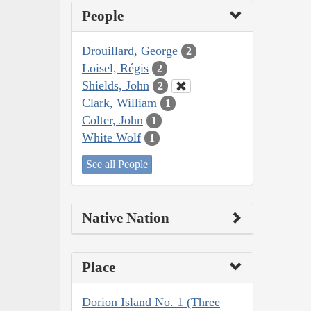
People
Drouillard, George
2
Loisel, Régis
2
Shields, John
2
Clark, William
1
Colter, John
1
White Wolf
1
See all People
Native Nation
Place
Dorion Island No. 1 (Three