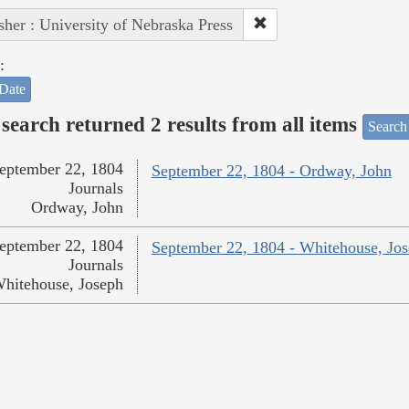
sher : University of Nebraska Press
:
Date
search returned 2 results from all items
Search
eptember 22, 1804
September 22, 1804 - Ordway, John
Journals
Ordway, John
eptember 22, 1804
September 22, 1804 - Whitehouse, Jo
Journals
hitehouse, Joseph