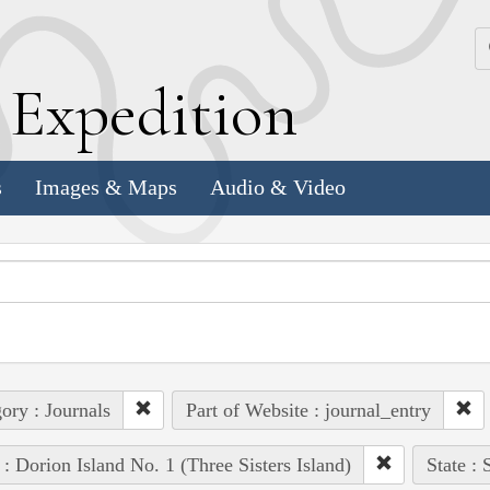
k
E
xpedition
s
Images & Maps
Audio & Video
ory : Journals
Part of Website : journal_entry
 : Dorion Island No. 1 (Three Sisters Island)
State :