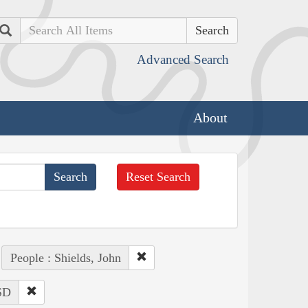
Search
Advanced Search
About
Reset Search
People : Shields, John
 SD