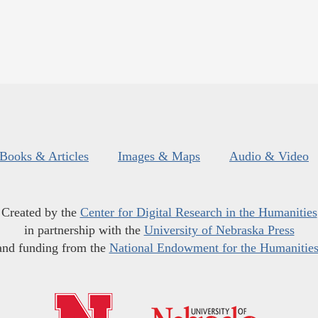
Books & Articles
Images & Maps
Audio & Video
Created by the
Center for Digital Research in the Humanities
in partnership with the
University of Nebraska Press
and funding from the
National Endowment for the Humanitie