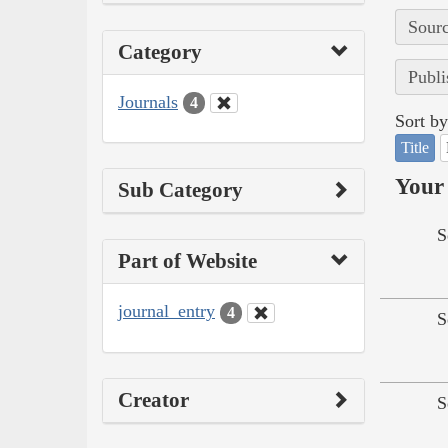
Sourc
Category
Publi
Journals
4
Sort by
Title
Your 
Sub Category
S
Part of Website
journal_entry
4
S
Creator
S