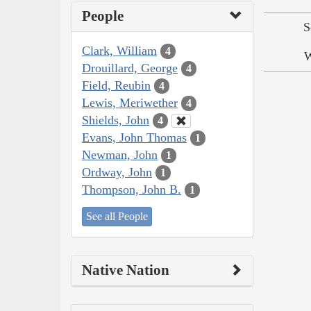
People
S
Clark, William
4
W
Drouillard, George
4
Field, Reubin
4
Lewis, Meriwether
4
Shields, John
4
Evans, John Thomas
1
Newman, John
1
Ordway, John
1
Thompson, John B.
1
See all People
Native Nation