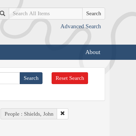
Search
Advanced Search
About
Reset Search
People : Shields, John