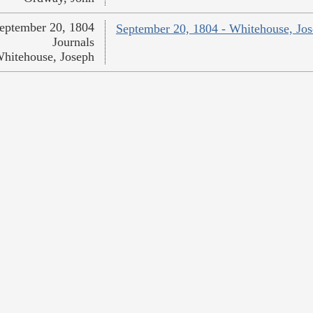
eptember 20, 1804
September 20, 1804 - Whitehouse, Jo
Journals
hitehouse, Joseph