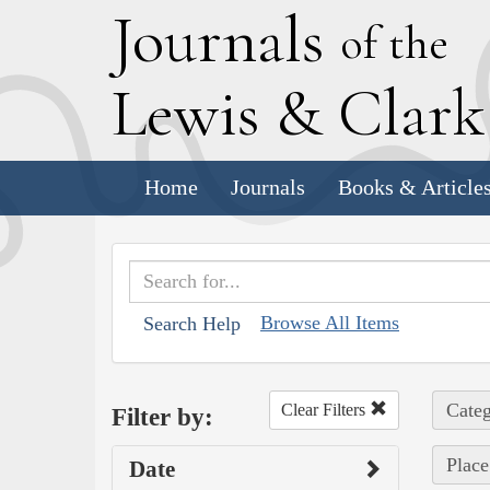
J
ournals
of the
L
ewis
&
C
lar
Home
Journals
Books & Article
Browse All Items
Search Help
Categ
Clear Filters
Filter by:
Place
Date