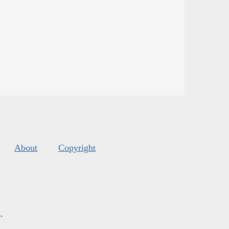
About
Copyright
s
.