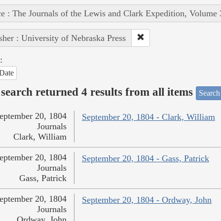
e : The Journals of the Lewis and Clark Expedition, Volume 
sher : University of Nebraska Press
:
Date
search returned 4 results from all items
Search
eptember 20, 1804
September 20, 1804 - Clark, William
Journals
Clark, William
eptember 20, 1804
September 20, 1804 - Gass, Patrick
Journals
Gass, Patrick
eptember 20, 1804
September 20, 1804 - Ordway, John
Journals
Ordway, John