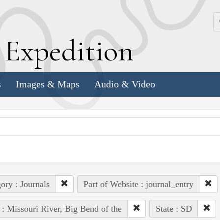
k
E
xpedition
s
Images & Maps
Audio & Video
ory : Journals
Part of Website : journal_entry
 : Missouri River, Big Bend of the
State : SD