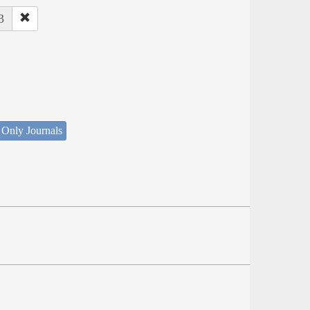
3
 Only Journals