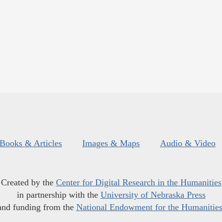
Books & Articles
Images & Maps
Audio & Video
Created by the
Center for Digital Research in the Humanities
in partnership with the
University of Nebraska Press
and funding from the
National Endowment for the Humanitie