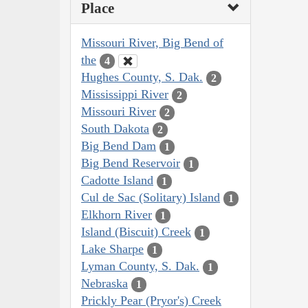
Place
Missouri River, Big Bend of
the
4
Hughes County, S. Dak.
2
Mississippi River
2
Missouri River
2
South Dakota
2
Big Bend Dam
1
Big Bend Reservoir
1
Cadotte Island
1
Cul de Sac (Solitary) Island
1
Elkhorn River
1
Island (Biscuit) Creek
1
Lake Sharpe
1
Lyman County, S. Dak.
1
Nebraska
1
Prickly Pear (Pryor's) Creek