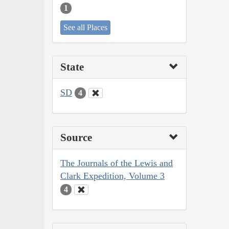
1
See all Places
State
SD
4
Source
The Journals of the Lewis and
Clark Expedition, Volume 3
4