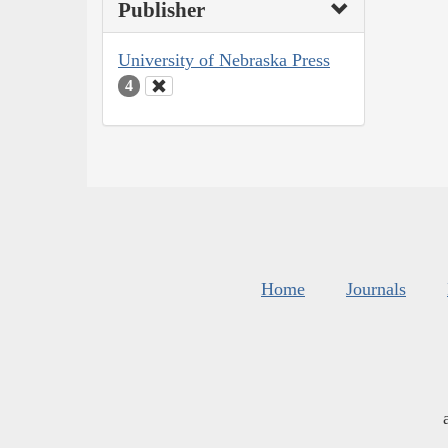
Publisher
University of Nebraska Press
4
Home
Journals