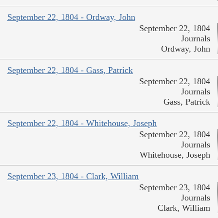
September 22, 1804 - Ordway, John
September 22, 1804
Journals
Ordway, John
September 22, 1804 - Gass, Patrick
September 22, 1804
Journals
Gass, Patrick
September 22, 1804 - Whitehouse, Joseph
September 22, 1804
Journals
Whitehouse, Joseph
September 23, 1804 - Clark, William
September 23, 1804
Journals
Clark, William