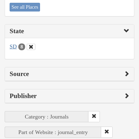
See all Places
State
SD
8
Source
Publisher
Category : Journals
Part of Website : journal_entry