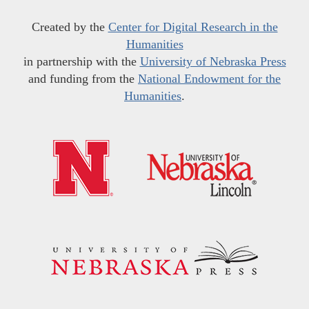
Created by the
Center for Digital Research in the
Humanities
in partnership with the
University of Nebraska Press
and funding from the
National Endowment for the
Humanities
.