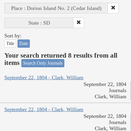
Place : Dorion Island No. 2 (Cedar Island)
State : SD
Sort by:
Title
Date
Your search returned 8 results from all
items
Search Only Journals
September 22, 1804 - Clark, William
September 22, 1804
Journals
Clark, William
September 22, 1804 - Clark, William
September 22, 1804
Journals
Clark, William