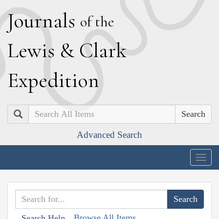
J
ournals
of the
L
ewis
&
C
lark
E
xpedition
Search
Advanced Search
Togg
navig
Browse All Items
Search Help