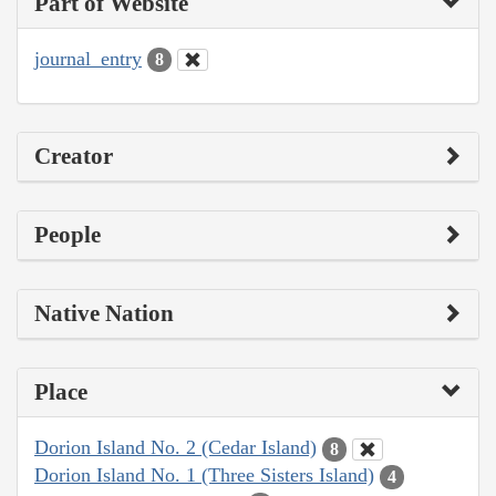
Part of Website
journal_entry
8
Creator
People
Native Nation
Place
Dorion Island No. 2 (Cedar Island)
8
Dorion Island No. 1 (Three Sisters Island)
4