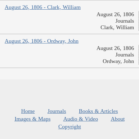
August 26, 1806 - Clark, William
August 26, 1806
Journals
Clark, William
August 26, 1806 - Ordway, John
August 26, 1806
Journals
Ordway, John
Home
Journals
Books & Articles
Images & Maps
Audio & Video
About
Copyright