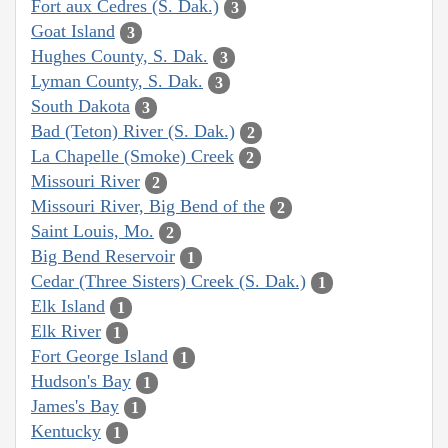
Fort aux Cedres (S. Dak.)
3
Goat Island
3
Hughes County, S. Dak.
3
Lyman County, S. Dak.
3
South Dakota
3
Bad (Teton) River (S. Dak.)
2
La Chapelle (Smoke) Creek
2
Missouri River
2
Missouri River, Big Bend of the
2
Saint Louis, Mo.
2
Big Bend Reservoir
1
Cedar (Three Sisters) Creek (S. Dak.)
1
Elk Island
1
Elk River
1
Fort George Island
1
Hudson's Bay
1
James's Bay
1
Kentucky
1