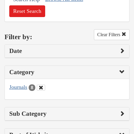
Reset Search
Clear Filters
Filter by:
Date
Category
Journals
8
Sub Category