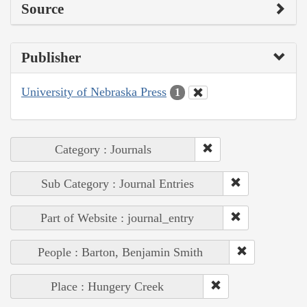
Source
Publisher
University of Nebraska Press
1
Category : Journals
Sub Category : Journal Entries
Part of Website : journal_entry
People : Barton, Benjamin Smith
Place : Hungery Creek