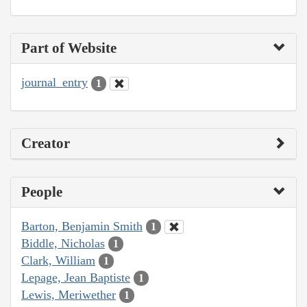
Part of Website
journal_entry
1
Creator
People
Barton, Benjamin Smith
1
Biddle, Nicholas
1
Clark, William
1
Lepage, Jean Baptiste
1
Lewis, Meriwether
1