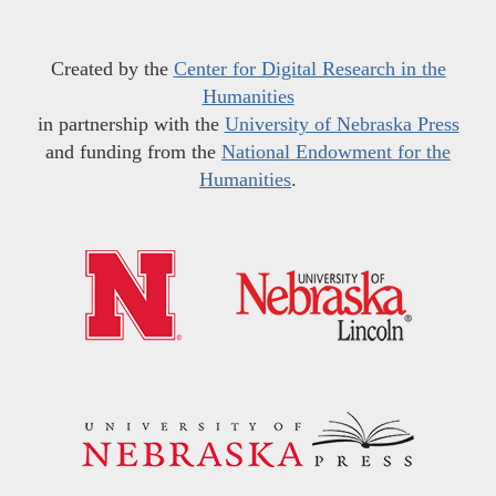
Created by the
Center for Digital Research in the
Humanities
in partnership with the
University of Nebraska Press
and funding from the
National Endowment for the
Humanities
.