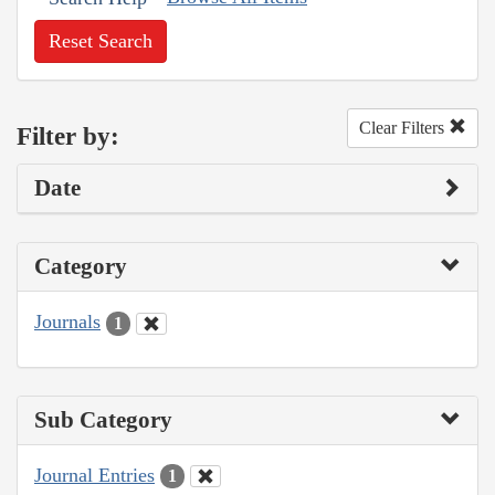
Reset Search
Clear Filters
Filter by:
Date
Category
Journals
1
Sub Category
Journal Entries
1