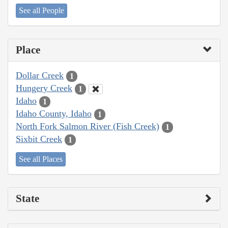
See all People
Place
Dollar Creek
1
Hungery Creek
1
Idaho
1
Idaho County, Idaho
1
North Fork Salmon River (Fish Creek)
1
Sixbit Creek
1
See all Places
State