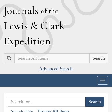
J
ournals
of the
L
ewis
&
C
lark
E
xpedition
Search
Advanced Search
Togg
navig
Browse All Items
Search Help