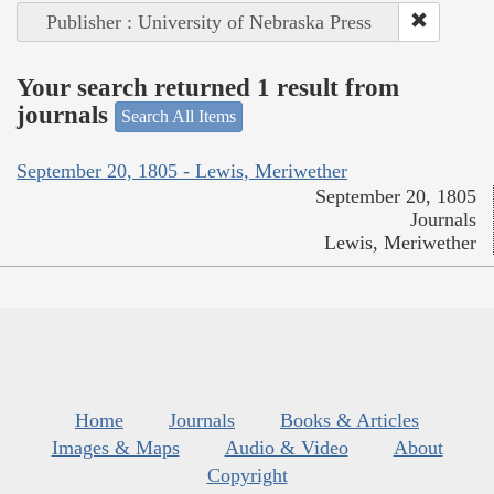
Publisher : University of Nebraska Press
Your search returned 1 result from
journals
Search All Items
September 20, 1805 - Lewis, Meriwether
September 20, 1805
Journals
Lewis, Meriwether
Home
Journals
Books & Articles
Images & Maps
Audio & Video
About
Copyright