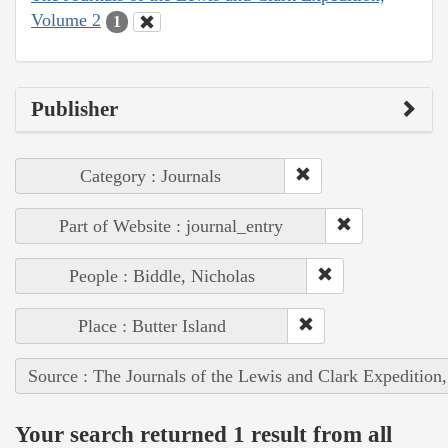
Volume 2
1
Publisher
Category : Journals
Part of Website : journal_entry
People : Biddle, Nicholas
Place : Butter Island
Source : The Journals of the Lewis and Clark Expedition
Your search returned 1 result from all