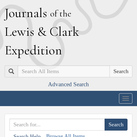
J
ournals
of the
L
ewis
&
C
lark
E
xpedition
Search
Advanced Search
Togg
navig
Browse All Items
Search Help