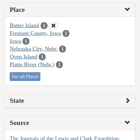
Place
Butter Island
1
Fremont County, Iowa
1
Iowa
1
Nebraska City, Nebr.
1
Oven Island
1
Platte River (Nebr.)
1
See all Places
State
Source
The Journals of the Lewis and Clark Expedition,