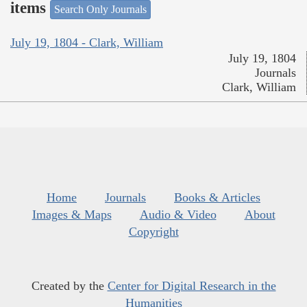
items
Search Only Journals
July 19, 1804 - Clark, William
July 19, 1804
Journals
Clark, William
Home
Journals
Books & Articles
Images & Maps
Audio & Video
About
Copyright
Created by the
Center for Digital Research in the
Humanities