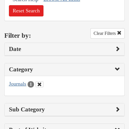
Reset Search
Clear Filters
Filter by:
Date
Category
Journals
1
Sub Category