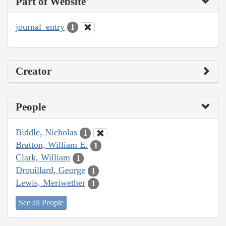
Part of Website
journal_entry
1
Creator
People
Biddle, Nicholas
1
Bratton, William E.
1
Clark, William
1
Drouillard, George
1
Lewis, Meriwether
1
See all People