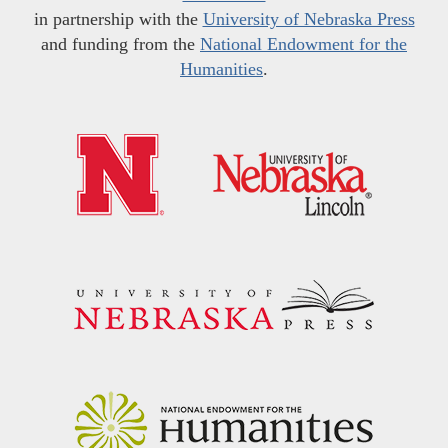
in partnership with the
University of Nebraska Press
and funding from the
National Endowment for the
Humanities
.