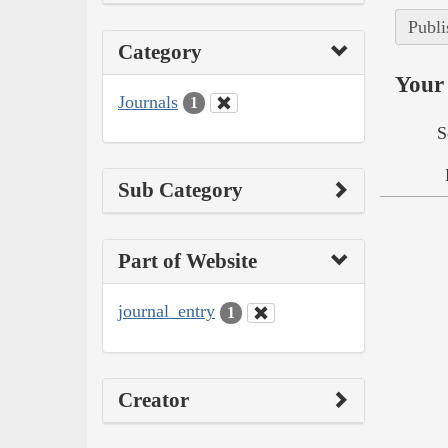
Publi
Category
Your 
Journals
1
S
Sub Category
Part of Website
journal_entry
1
Creator