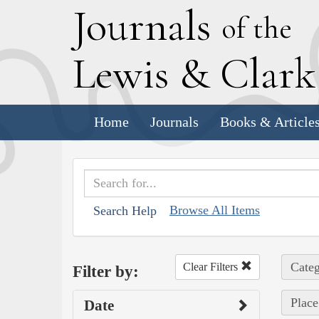
J
ournals
of the
L
ewis
&
C
lar
Home
Journals
Books & Article
Browse All Items
Search Help
Categ
Clear Filters
Filter by:
Place
Date