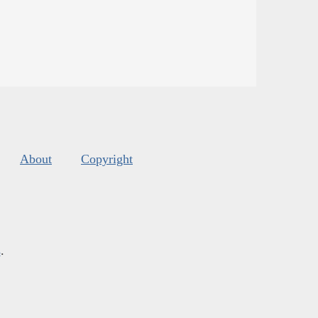
About
Copyright
s
.