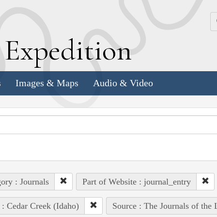
k
E
xpedition
s
Images & Maps
Audio & Video
ory : Journals
Part of Website : journal_entry
 : Cedar Creek (Idaho)
Source : The Journals of the