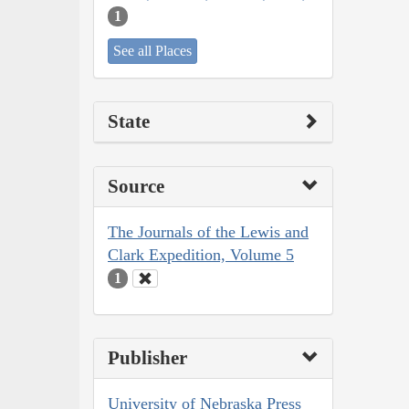
1
See all Places
State
Source
The Journals of the Lewis and
Clark Expedition, Volume 5
1
Publisher
University of Nebraska Press