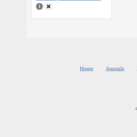
1
Home
Journals