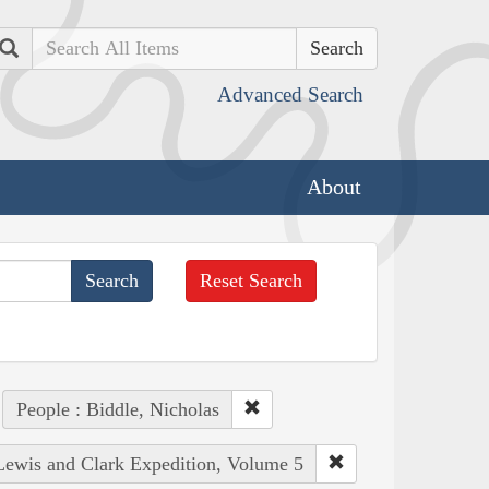
Search
Advanced Search
About
Reset Search
People : Biddle, Nicholas
 Lewis and Clark Expedition, Volume 5