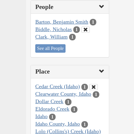
People
Barton, Benjamin Smith
1
Biddle, Nicholas
1
Clark, William
1
See all People
Place
Cedar Creek (Idaho)
1
Clearwater County, Idaho
1
Dollar Creek
1
Eldorado Creek
1
Idaho
1
Idaho County, Idaho
1
Lolo (Collins's) Creek (Idaho)