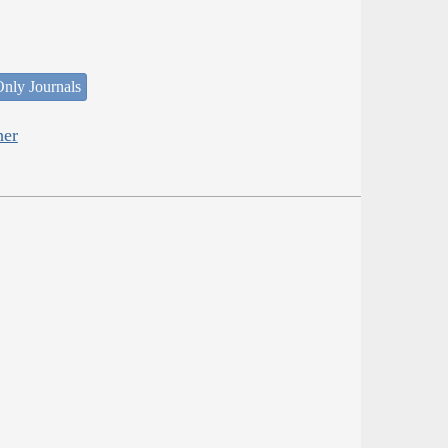
nly Journals
her