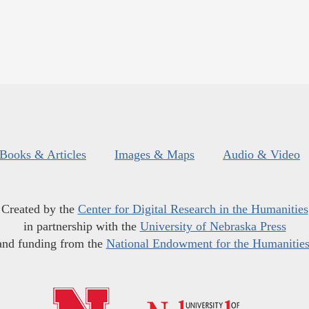
Books & Articles
Images & Maps
Audio & Video
Created by the
Center for Digital Research in the Humanities
in partnership with the
University of Nebraska Press
and funding from the
National Endowment for the Humanitie