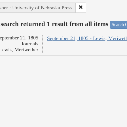
sher : University of Nebraska Press
search returned 1 result from all items
Search O
eptember 21, 1805
September 21, 1805 - Lewis, Meriwet
Journals
Lewis, Meriwether