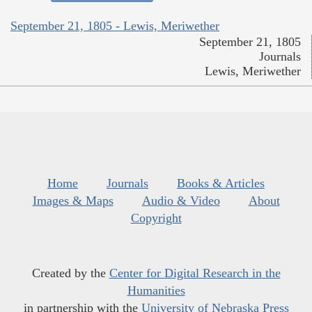
September 21, 1805 - Lewis, Meriwether
September 21, 1805
Journals
Lewis, Meriwether
Home
Journals
Books & Articles
Images & Maps
Audio & Video
About
Copyright
Created by the
Center for Digital Research in the
Humanities
in partnership with the
University of Nebraska Press