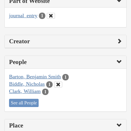
Part of Website
journal_entry
1
Creator
People
Barton, Benjamin Smith
1
Biddle, Nicholas
1
Clark, William
1
See all People
Place