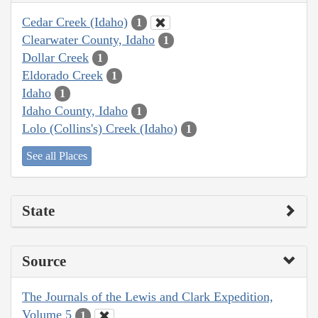
Cedar Creek (Idaho)
1
Clearwater County, Idaho
1
Dollar Creek
1
Eldorado Creek
1
Idaho
1
Idaho County, Idaho
1
Lolo (Collins's) Creek (Idaho)
1
See all Places
State
Source
The Journals of the Lewis and Clark Expedition,
Volume 5
1