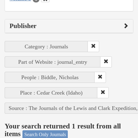
Publisher
Category : Journals
Part of Website : journal_entry
People : Biddle, Nicholas
Place : Cedar Creek (Idaho)
Source : The Journals of the Lewis and Clark Expedition
Your search returned 1 result from all
items
Search Only Journals