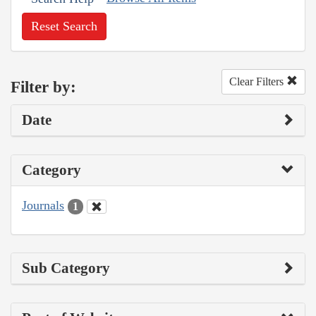
Reset Search
Clear Filters
Filter by:
Date
Category
Journals
1
Sub Category