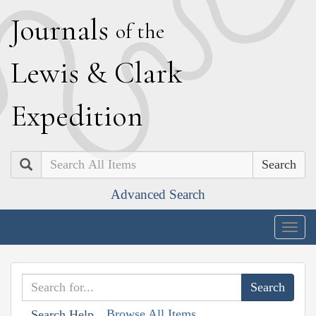
J
ournals
of the
L
ewis
&
C
lark
E
xpedition
Search
Advanced Search
Togg
navig
Browse All Items
Search Help