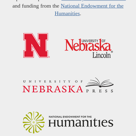
and funding from the
National Endowment for the
Humanities
.