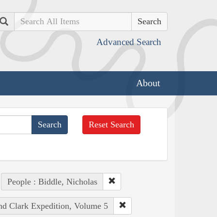
Search
Advanced Search
About
Reset Search
People : Biddle, Nicholas
and Clark Expedition, Volume 5