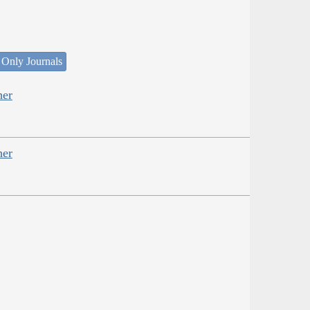
 Only Journals
her
her