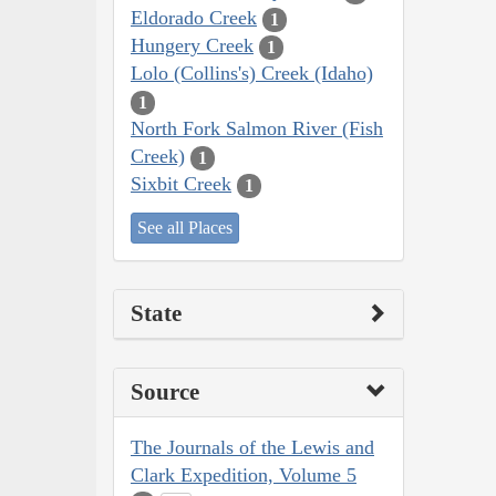
Eldorado Creek
1
Hungery Creek
1
Lolo (Collins's) Creek (Idaho)
1
North Fork Salmon River (Fish
Creek)
1
Sixbit Creek
1
See all Places
State
Source
The Journals of the Lewis and
Clark Expedition, Volume 5