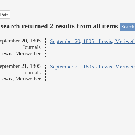
:
Date
search returned 2 results from all items
Search
eptember 20, 1805
September 20, 1805 - Lewis, Meriwet
Journals
Lewis, Meriwether
eptember 21, 1805
September 21, 1805 - Lewis, Meriwet
Journals
Lewis, Meriwether