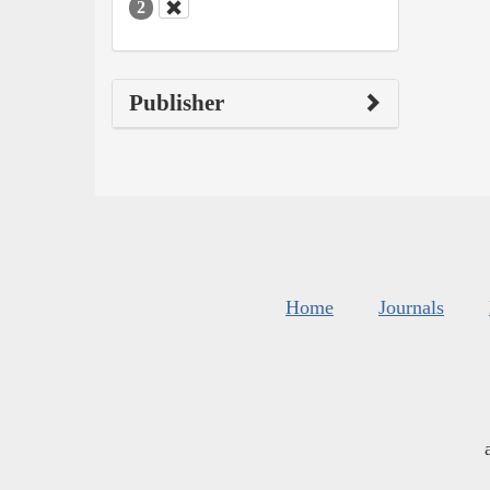
2
Publisher
Home
Journals