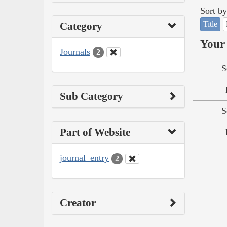
Sort by
Title
Category
Your 
Journals
2
S
Sub Category
S
Part of Website
journal_entry
2
Creator