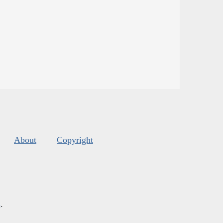
About
Copyright
s
.