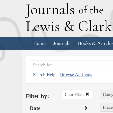
J
ournals
of the
L
ewis
&
C
lar
Home
Journals
Books & Article
Browse All Items
Search Help
Categ
Clear Filters
Filter by:
Place
Date