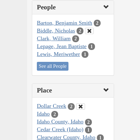
People
Barton, Benjamin Smith
2
Biddle, Nicholas
2
Clark, William
2
Lepage, Jean Baptiste
1
Lewis, Meriwether
1
See all People
Place
Dollar Creek
2
Idaho
2
Idaho County, Idaho
2
Cedar Creek (Idaho)
1
Clearwater County, Idaho
1