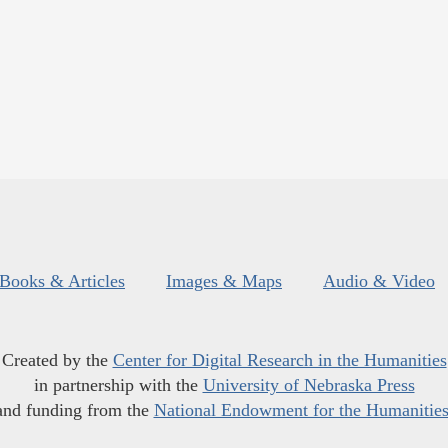
Books & Articles
Images & Maps
Audio & Video
Created by the
Center for Digital Research in the Humanities
in partnership with the
University of Nebraska Press
and funding from the
National Endowment for the Humanitie