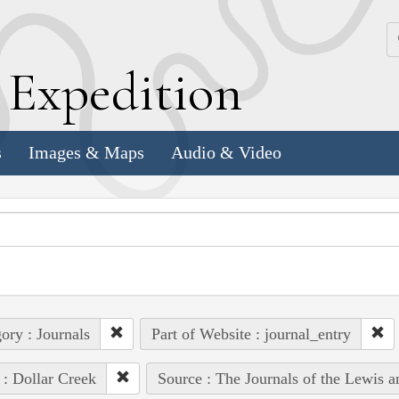
k
E
xpedition
s
Images & Maps
Audio & Video
ory : Journals
Part of Website : journal_entry
 : Dollar Creek
Source : The Journals of the Lewis 