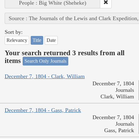
People : Big White (Sheheke)
Source : The Journals of the Lewis and Clark Expedition
Sort by:
Relevancy
Title
Date
Your search returned 3 results from all
items
Search Only Journals
December 7, 1804 - Clark, William
December 7, 1804
Journals
Clark, William
December 7, 1804 - Gass, Patrick
December 7, 1804
Journals
Gass, Patrick