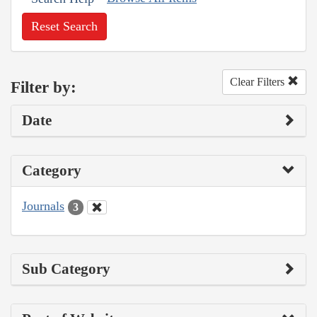
Reset Search
Clear Filters
Filter by:
Date
Category
Journals
3
Sub Category