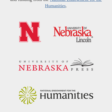
Humanities
.