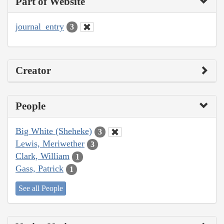
Part of Website
journal_entry
3
Creator
People
Big White (Sheheke)
3
Lewis, Meriwether
3
Clark, William
1
Gass, Patrick
1
See all People