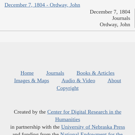
December 7, 1804 - Ordway, John
December 7, 1804
Journals
Ordway, John
Home
Journals
Books & Articles
Images & Maps
Audio & Video
About
Copyright
Created by the
Center for Digital Research in the
Humanities
in partnership with the
University of Nebraska Press
and funding from the
National Endowment for the