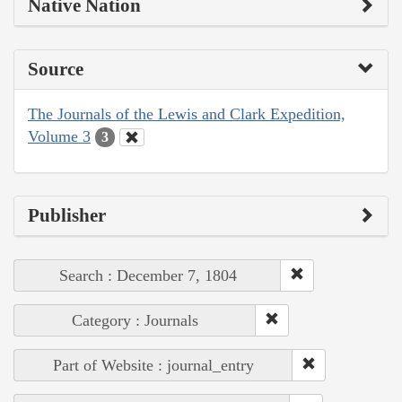
Native Nation
Source
The Journals of the Lewis and Clark Expedition,
Volume 3
3
Publisher
Search : December 7, 1804
Category : Journals
Part of Website : journal_entry