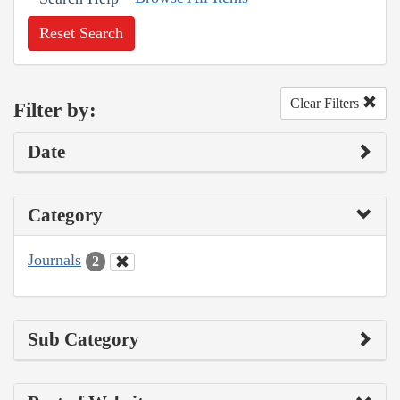
Reset Search
Clear Filters
Filter by:
Date
Category
Journals
2
Sub Category