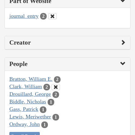
Part of Website
journal_entry
2
Creator
People
Bratton, William E.
2
Clark, William
2
Drouillard, George
2
Biddle, Nicholas
1
Gass, Patrick
1
Lewis, Meriwether
1
Ordway, John
1