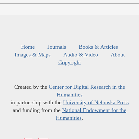
Home
Journals
Books & Articles
Images & Maps
Audio & Video
About
Copyright
Created by the
Center for Digital Research in the
Humanities
in partnership with the
University of Nebraska Press
and funding from the
National Endowment for the
Humanities
.