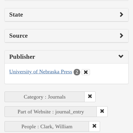
State
Source
Publisher
University of Nebraska Press
2
Category : Journals
Part of Website : journal_entry
People : Clark, William