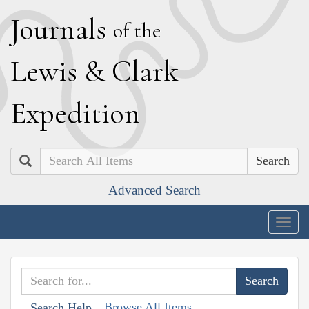
J
ournals
of the
L
ewis
&
C
lark
E
xpedition
Search
Advanced Search
Togg
navig
Browse All Items
Search Help