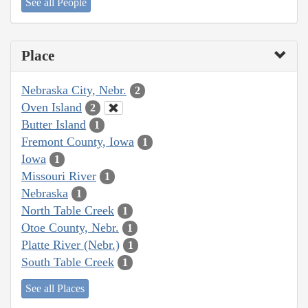
See all People
Place
Nebraska City, Nebr.
2
Oven Island
2
Butter Island
1
Fremont County, Iowa
1
Iowa
1
Missouri River
1
Nebraska
1
North Table Creek
1
Otoe County, Nebr.
1
Platte River (Nebr.)
1
South Table Creek
1
See all Places