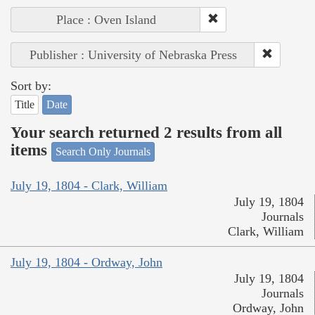
Place : Oven Island
Publisher : University of Nebraska Press
Sort by:
Title
Date
Your search returned 2 results from all
items
Search Only Journals
July 19, 1804 - Clark, William
July 19, 1804
Journals
Clark, William
July 19, 1804 - Ordway, John
July 19, 1804
Journals
Ordway, John