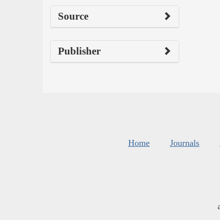
Source
Publisher
Home
Journals