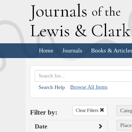
J
ournals
of the
L
ewis
&
C
lar
Home
Journals
Books & Article
Browse All Items
Search Help
Categ
Clear Filters
Filter by:
Place
Date