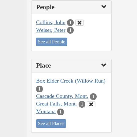
People
Collins, John
1
Weiser, Peter
1
See all People
Place
Box Elder Creek (Willow Run)
1
Cascade County, Mont.
1
Great Falls, Mont.
1
Montana
1
See all Places