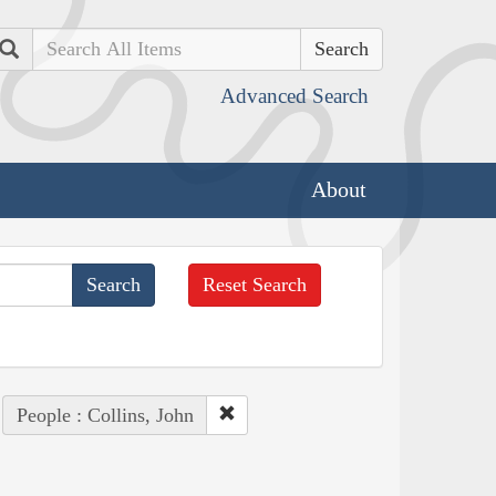
Search
Advanced Search
About
Reset Search
People : Collins, John