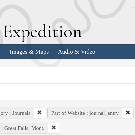
k
E
xpedition
s
Images & Maps
Audio & Video
ory : Journals
Part of Website : journal_entry
 : Great Falls, Mont.