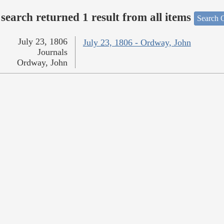
search returned 1 result from all items
Search O
July 23, 1806
July 23, 1806 - Ordway, John
Journals
Ordway, John