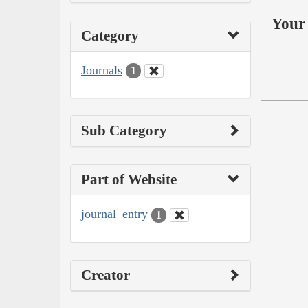
Your 
Category
Journals
1
Sub Category
Part of Website
journal_entry
1
Creator