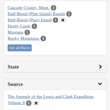
Cascade County, Mont.
1
Half-Breed (Pine Island) Rapids
1
Half-Breed (Pine) Island
1
Hardy Creek
1
Montana
1
Rocky Mountains
1
See all Places
State
Source
The Journals of the Lewis and Clark Expedition,
Volume 8
1