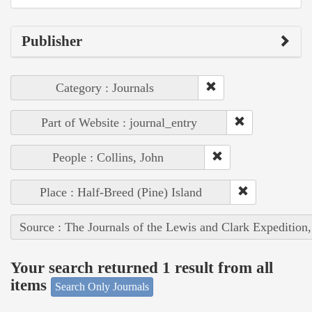
Publisher
Category : Journals
Part of Website : journal_entry
People : Collins, John
Place : Half-Breed (Pine) Island
Source : The Journals of the Lewis and Clark Expedition
Your search returned 1 result from all
items
Search Only Journals