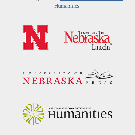
Humanities
.