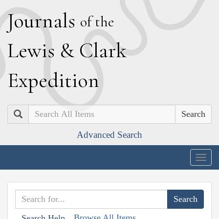
J
ournals
of the
L
ewis
&
C
lark
E
xpedition
Search
Advanced Search
Togg
navig
Browse All Items
Search Help