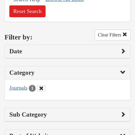
Reset Search
Clear Filters
Filter by:
Date
Category
Journals
1
Sub Category