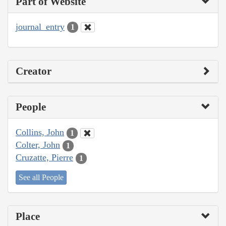
Part of Website
journal_entry
1
Creator
People
Collins, John
1
Colter, John
1
Cruzatte, Pierre
1
See all People
Place