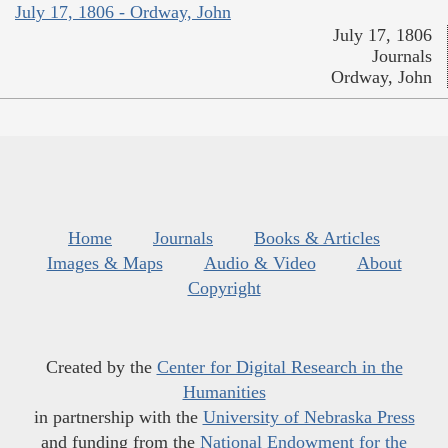
July 17, 1806 - Ordway, John
July 17, 1806
Journals
Ordway, John
Home
Journals
Books & Articles
Images & Maps
Audio & Video
About
Copyright
Created by the
Center for Digital Research in the
Humanities
in partnership with the
University of Nebraska Press
and funding from the
National Endowment for the