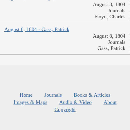
August 8, 1804
Journals
Floyd, Charles
August 8, 1804 - Gass, Patrick
August 8, 1804
Journals
Gass, Patrick
Home
Journals
Books & Articles
Images & Maps
Audio & Video
About
Copyright