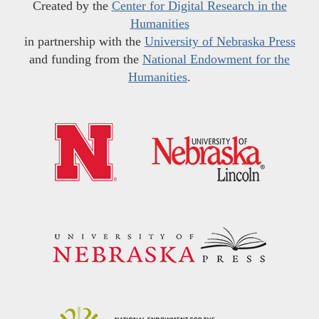
Created by the
Center for Digital Research in the
Humanities
in partnership with the
University of Nebraska Press
and funding from the
National Endowment for the
Humanities
.