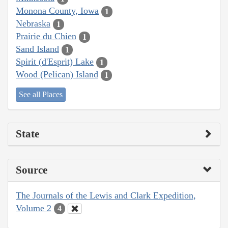
Monona County, Iowa
1
Nebraska
1
Prairie du Chien
1
Sand Island
1
Spirit (d'Esprit) Lake
1
Wood (Pelican) Island
1
See all Places
State
Source
The Journals of the Lewis and Clark Expedition,
Volume 2
4