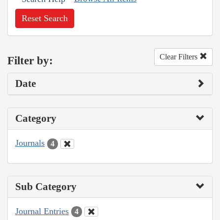
Reset Search
Clear Filters
Filter by:
Date
Category
Journals
4
Sub Category
Journal Entries
4