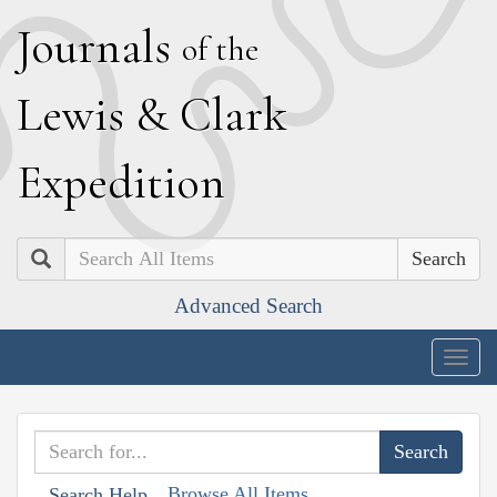
J
ournals
of the
L
ewis
&
C
lark
E
xpedition
Search
Advanced Search
Togg
navig
Browse All Items
Search Help