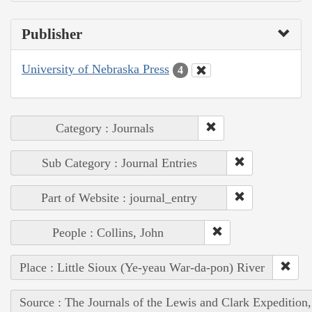
Publisher
University of Nebraska Press
4
Category : Journals
Sub Category : Journal Entries
Part of Website : journal_entry
People : Collins, John
Place : Little Sioux (Ye-yeau War-da-pon) River
Source : The Journals of the Lewis and Clark Expedition