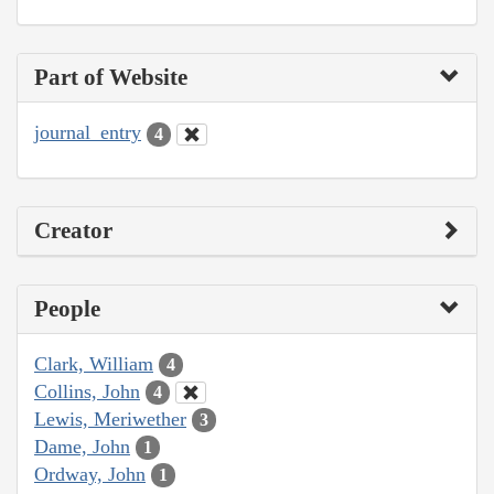
Part of Website
journal_entry
4
Creator
People
Clark, William
4
Collins, John
4
Lewis, Meriwether
3
Dame, John
1
Ordway, John
1