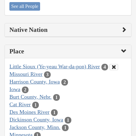
See all People
Native Nation
Place
Little Sioux (Ye-yeau War-da-pon) River
4
Missouri River
3
Harrison County, Iowa
2
Iowa
2
Burt County, Nebr.
1
Cat River
1
Des Moines River
1
Dickinson County, Iowa
1
Jackson County, Minn.
1
Minnesota
1