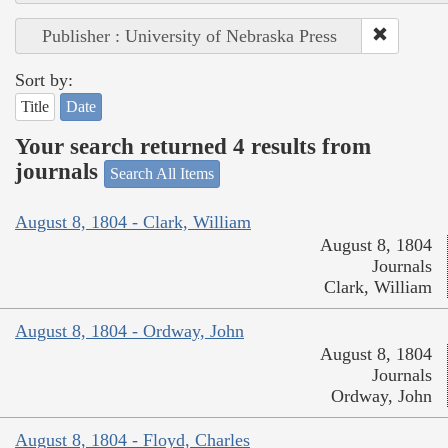
Publisher : University of Nebraska Press
Sort by:
Title
Date
Your search returned 4 results from
journals
Search All Items
August 8, 1804 - Clark, William
August 8, 1804
Journals
Clark, William
August 8, 1804 - Ordway, John
August 8, 1804
Journals
Ordway, John
August 8, 1804 - Floyd, Charles