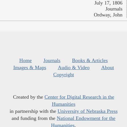
July 17, 1806
Journals
Ordway, John
Home
Journals
Books & Articles
Images & Maps
Audio & Video
About
Copyright
Created by the
Center for Digital Research in the
Humanities
in partnership with the
University of Nebraska Press
and funding from the
National Endowment for the
Humanities
.