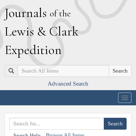
J
ournals
of the
L
ewis
&
C
lark
E
xpedition
Search
Advanced Search
Togg
navig
Browse All Items
Search Help