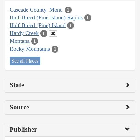
Cascade County, Mont.
1
Half-Breed (Pine Island) Rapids
1
Half-Breed (Pine) Island
1
Hardy Creek
1
Montana
1
Rocky Mountains
1
See all Places
State
Source
Publisher