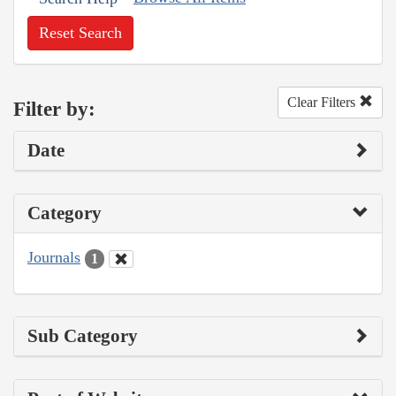
Reset Search
Clear Filters
Filter by:
Date
Category
Journals
1
Sub Category