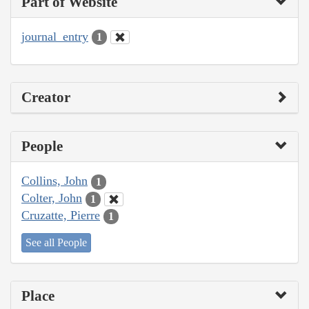
Part of Website
journal_entry
1
Creator
People
Collins, John
1
Colter, John
1
Cruzatte, Pierre
1
See all People
Place