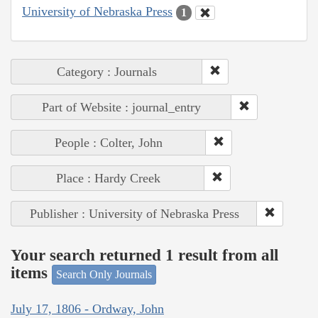
University of Nebraska Press
1
Category : Journals
Part of Website : journal_entry
People : Colter, John
Place : Hardy Creek
Publisher : University of Nebraska Press
Your search returned 1 result from all
items
Search Only Journals
July 17, 1806 - Ordway, John