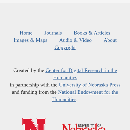
Home
Journals
Books & Articles
Images & Maps
Audio & Video
About
Copyright
Created by the
Center for Digital Research in the
Humanities
in partnership with the
University of Nebraska Press
and funding from the
National Endowment for the
Humanities
.