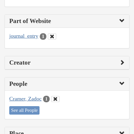
Part of Website
journal_entry
1
Creator
People
Cramer, Zadoc
1
See all People
Place