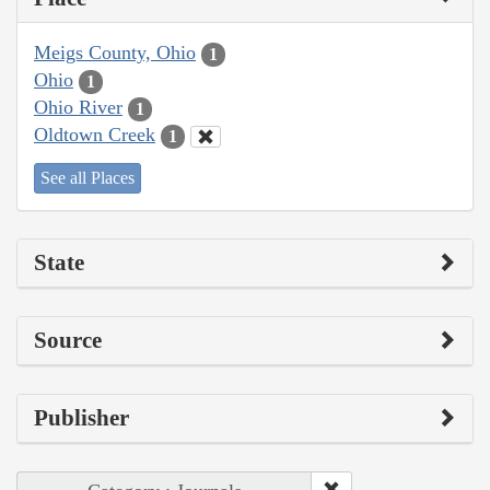
Meigs County, Ohio
1
Ohio
1
Ohio River
1
Oldtown Creek
1
See all Places
State
Source
Publisher