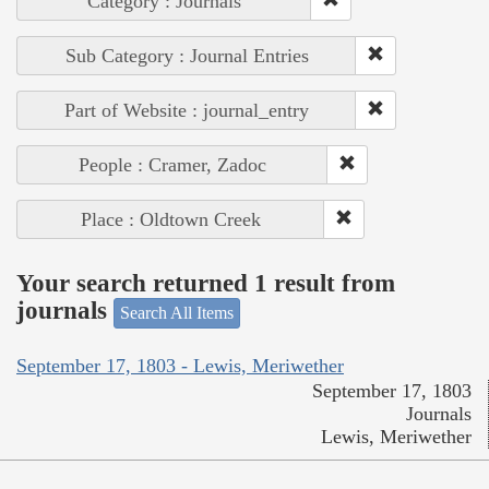
Category : Journals
Sub Category : Journal Entries
Part of Website : journal_entry
People : Cramer, Zadoc
Place : Oldtown Creek
Your search returned 1 result from
journals
Search All Items
September 17, 1803 - Lewis, Meriwether
September 17, 1803
Journals
Lewis, Meriwether