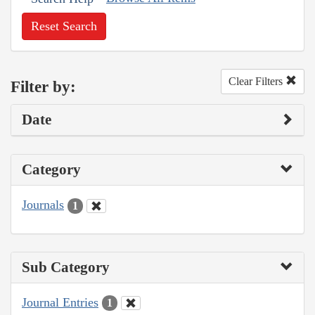
Reset Search
Clear Filters
Filter by:
Date
Category
Journals
1
Sub Category
Journal Entries
1