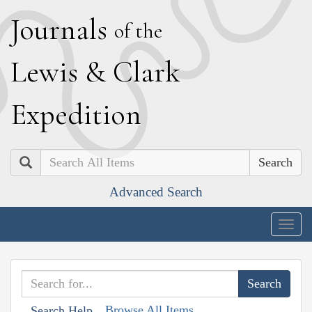
J
ournals
of the
L
ewis
&
C
lark
E
xpedition
Search
Advanced Search
Togg
navig
Browse All Items
Search Help