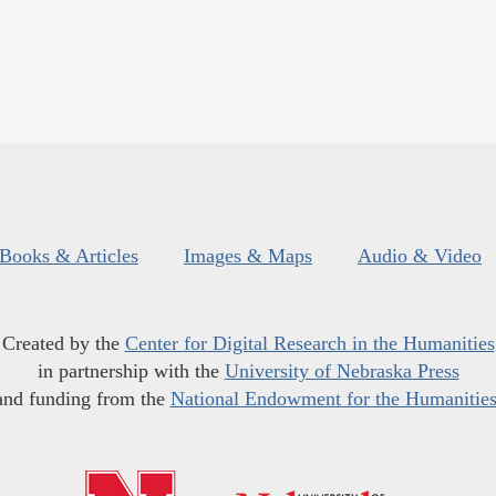
Books & Articles
Images & Maps
Audio & Video
Created by the
Center for Digital Research in the Humanities
in partnership with the
University of Nebraska Press
and funding from the
National Endowment for the Humanitie