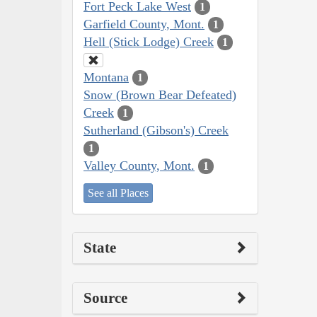
Fort Peck Lake West
1
Garfield County, Mont.
1
Hell (Stick Lodge) Creek
1
Montana
1
Snow (Brown Bear Defeated)
Creek
1
Sutherland (Gibson's) Creek
1
Valley County, Mont.
1
See all Places
State
Source