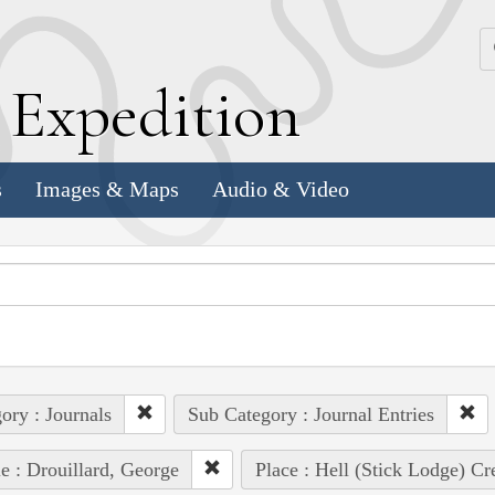
k
E
xpedition
s
Images & Maps
Audio & Video
ory : Journals
Sub Category : Journal Entries
e : Drouillard, George
Place : Hell (Stick Lodge) Cr