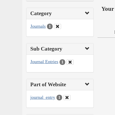
Your 
Category
Journals
1
Sub Category
Journal Entries
1
Part of Website
journal_entry
1