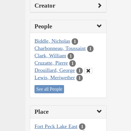
Creator
People
Biddle, Nicholas
1
Charbonneau, Toussaint
1
Clark, William
1
Cruzatte, Pierre
1
Drouillard, George
1
Lewis, Meriwether
1
See all People
Place
Fort Peck Lake East
1