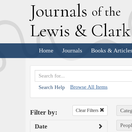
J
ournals
of the
L
ewis
&
C
lar
Home
Journals
Books & Article
Browse All Items
Search Help
Categ
Clear Filters
Filter by:
Peopl
Date