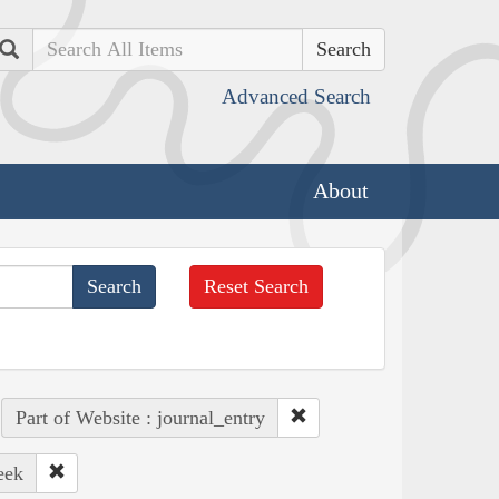
Search
Advanced Search
About
Reset Search
Part of Website : journal_entry
eek