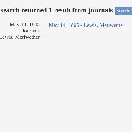
search returned 1 result from journals
Search A
May 14, 1805
May 14, 1805 - Lewis, Meriwether
Journals
Lewis, Meriwether