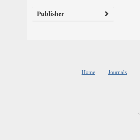
Publisher
Home
Journals