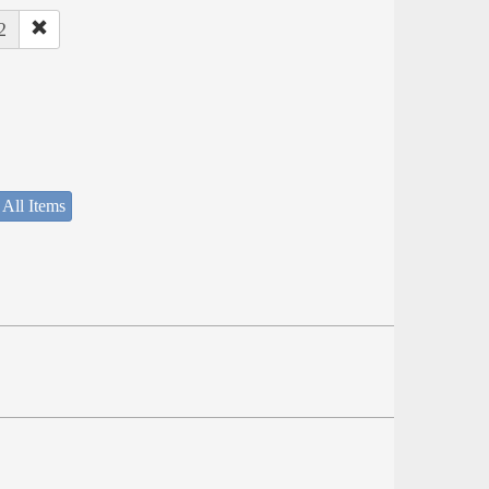
2
 All Items