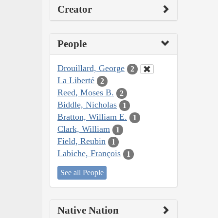
Creator
People
Drouillard, George
2
La Liberté
2
Reed, Moses B.
2
Biddle, Nicholas
1
Bratton, William E.
1
Clark, William
1
Field, Reubin
1
Labiche, François
1
See all People
Native Nation