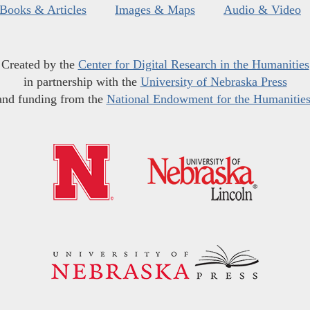
Books & Articles
Images & Maps
Audio & Video
Created by the
Center for Digital Research in the Humanities
in partnership with the
University of Nebraska Press
and funding from the
National Endowment for the Humanitie