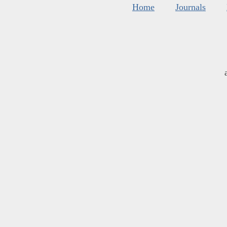
Home
Journals