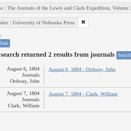
e : The Journals of the Lewis and Clark Expedition, Volume 
sher : University of Nebraska Press
:
Date
search returned 2 results from journals
Search
August 6, 1804
August 6, 1804 - Ordway, John
Journals
Ordway, John
August 7, 1804
August 7, 1804 - Clark, William
Journals
Clark, William