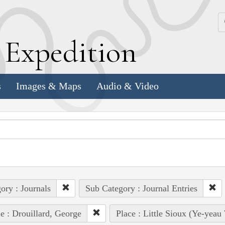
k
E
xpedition
s
Images & Maps
Audio & Video
ory : Journals
Sub Category : Journal Entries
e : Drouillard, George
Place : Little Sioux (Ye-yeau