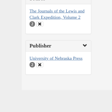
The Journals of the Lewis and
Clark Expedition, Volume 2
2
Publisher
University of Nebraska Press
2