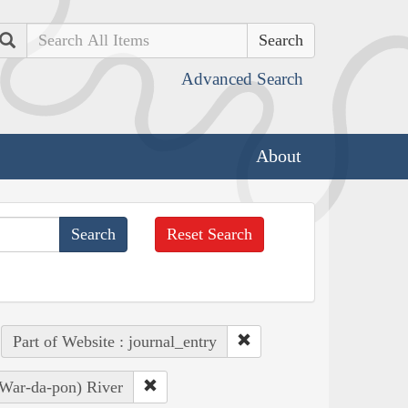
Search
Advanced Search
About
Reset Search
Part of Website : journal_entry
 War-da-pon) River