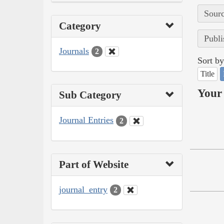
Sourc
Category
Publi
Journals
2
Sort by
Title
Your 
Sub Category
Journal Entries
2
Part of Website
journal_entry
2