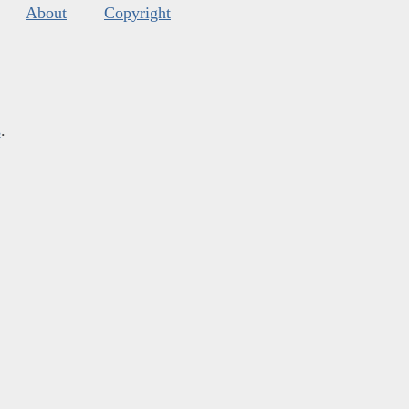
About
Copyright
s
.