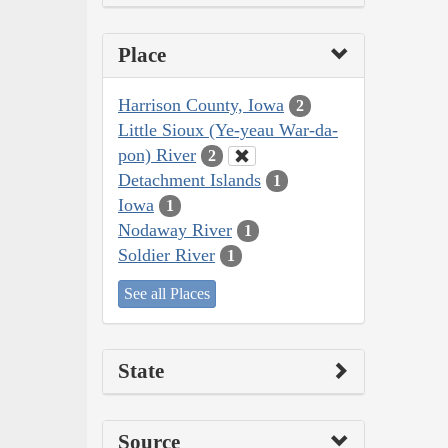
Place
Harrison County, Iowa
2
Little Sioux (Ye-yeau War-da-
pon) River
2
Detachment Islands
1
Iowa
1
Nodaway River
1
Soldier River
1
See all Places
State
Source