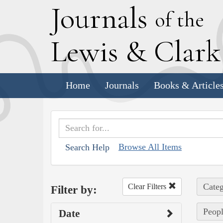
J
ournals
of the
L
ewis
&
C
lar
Home
Journals
Books & Article
Browse All Items
Search Help
Categ
Clear Filters
Filter by:
Peopl
Date