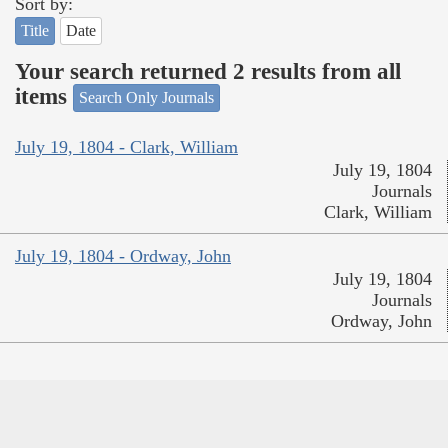
Sort by:
Title
Date
Your search returned 2 results from all
items
Search Only Journals
July 19, 1804 - Clark, William
July 19, 1804
Journals
Clark, William
July 19, 1804 - Ordway, John
July 19, 1804
Journals
Ordway, John