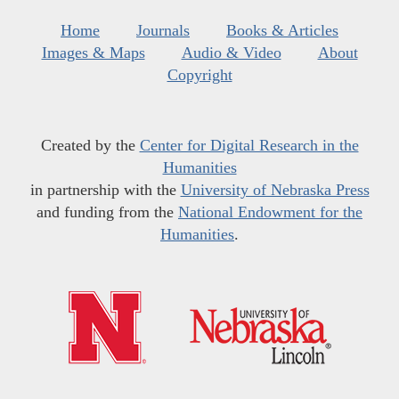
Home
Journals
Books & Articles
Images & Maps
Audio & Video
About
Copyright
Created by the
Center for Digital Research in the
Humanities
in partnership with the
University of Nebraska Press
and funding from the
National Endowment for the
Humanities
.