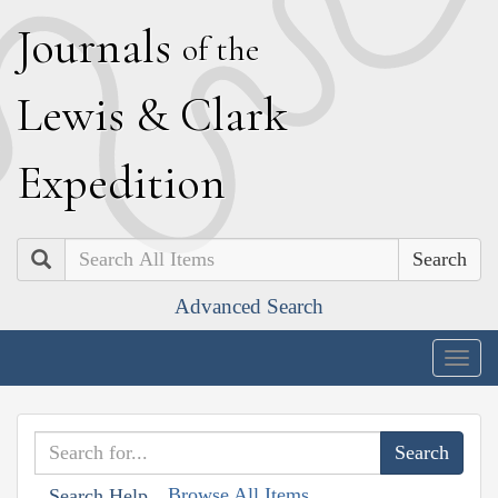
J
ournals
of the
L
ewis
&
C
lark
E
xpedition
Search
Advanced Search
Togg
navig
Browse All Items
Search Help