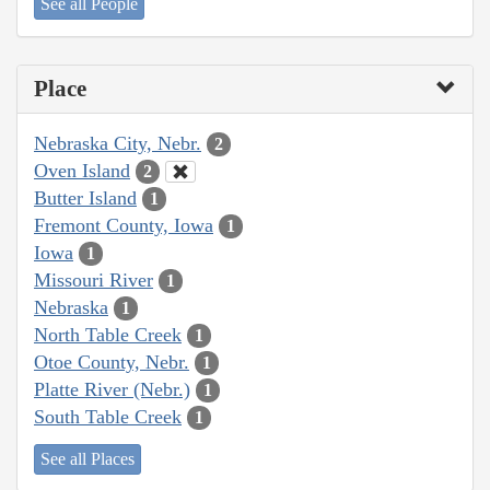
See all People
Place
Nebraska City, Nebr.
2
Oven Island
2
Butter Island
1
Fremont County, Iowa
1
Iowa
1
Missouri River
1
Nebraska
1
North Table Creek
1
Otoe County, Nebr.
1
Platte River (Nebr.)
1
South Table Creek
1
See all Places