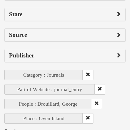
State
Source
Publisher
Category : Journals
Part of Website : journal_entry
People : Drouillard, George
Place : Oven Island