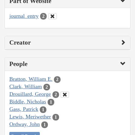
Part of Website
journal_entry
2
Creator
People
Bratton, William E.
2
Clark, William
2
Drouillard, George
2
Biddle, Nicholas
1
Gass, Patrick
1
Lewis, Meriwether
1
Ordway, John
1