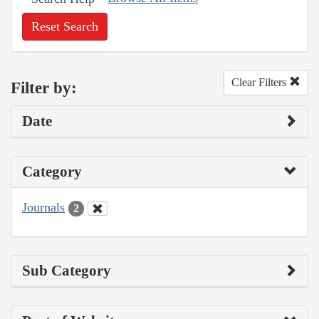
Reset Search
Clear Filters
Filter by:
Date
Category
Journals
2
Sub Category