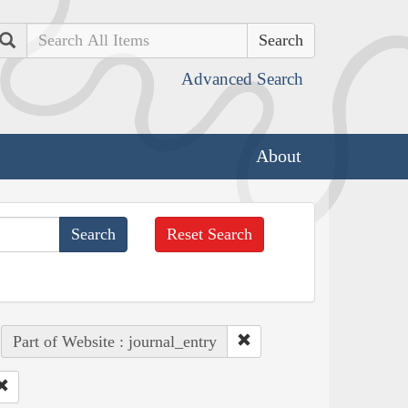
Search
Advanced Search
About
Reset Search
Part of Website : journal_entry