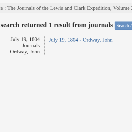
e : The Journals of the Lewis and Clark Expedition, Volume 
search returned 1 result from journals
Search A
July 19, 1804
July 19, 1804 - Ordway, John
Journals
Ordway, John