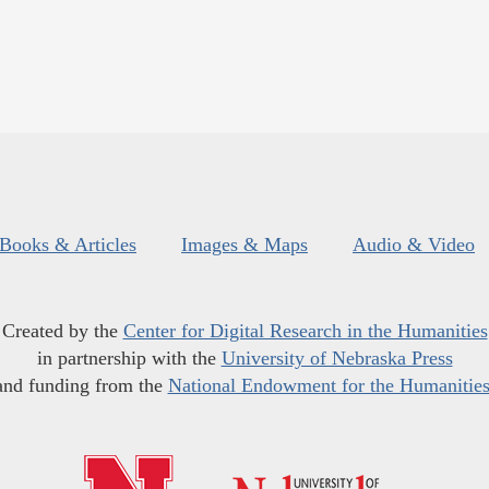
Books & Articles
Images & Maps
Audio & Video
Created by the
Center for Digital Research in the Humanities
in partnership with the
University of Nebraska Press
and funding from the
National Endowment for the Humanitie