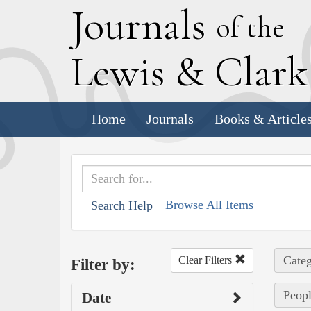
J
ournals
of the
L
ewis
&
C
lar
Home
Journals
Books & Article
Browse All Items
Search Help
Categ
Clear Filters
Filter by:
Peopl
Date