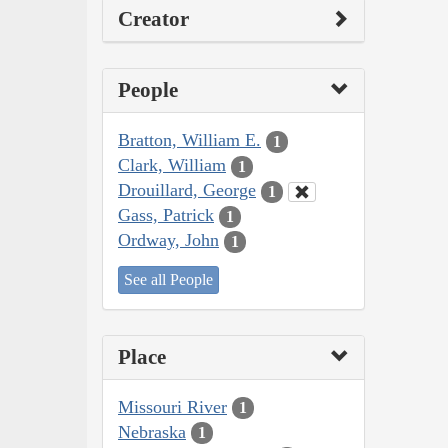
Creator
People
Bratton, William E.
1
Clark, William
1
Drouillard, George
1
Gass, Patrick
1
Ordway, John
1
See all People
Place
Missouri River
1
Nebraska
1