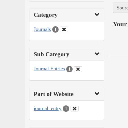
Sourc
Category
Your 
Journals
1
Sub Category
Journal Entries
1
Part of Website
journal_entry
1