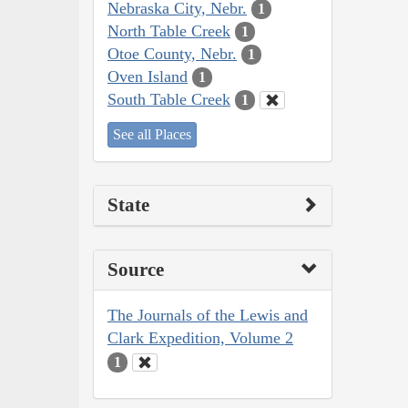
Nebraska City, Nebr.
1
North Table Creek
1
Otoe County, Nebr.
1
Oven Island
1
South Table Creek
1
See all Places
State
Source
The Journals of the Lewis and
Clark Expedition, Volume 2
1