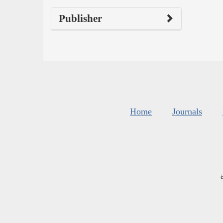
Publisher
Home
Journals