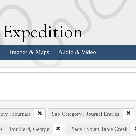
k
E
xpedition
s
Images & Maps
Audio & Video
ory : Journals
Sub Category : Journal Entries
e : Drouillard, George
Place : South Table Creek