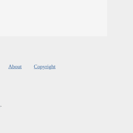
About
Copyright
s
.