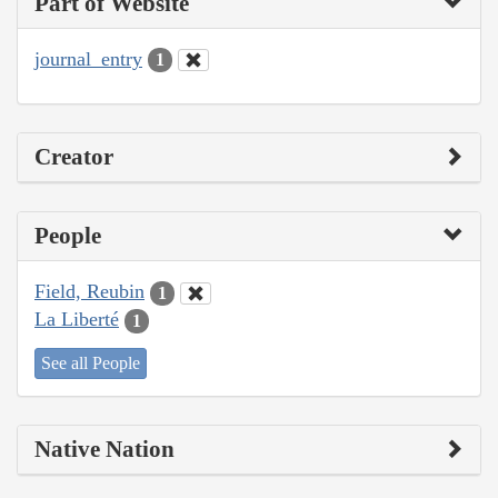
Part of Website
journal_entry
1
Creator
People
Field, Reubin
1
La Liberté
1
See all People
Native Nation