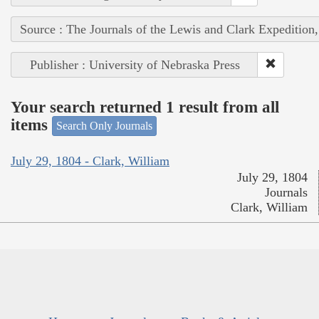
Source : The Journals of the Lewis and Clark Expedition
Publisher : University of Nebraska Press
Your search returned 1 result from all
items
Search Only Journals
July 29, 1804 - Clark, William
July 29, 1804
Journals
Clark, William