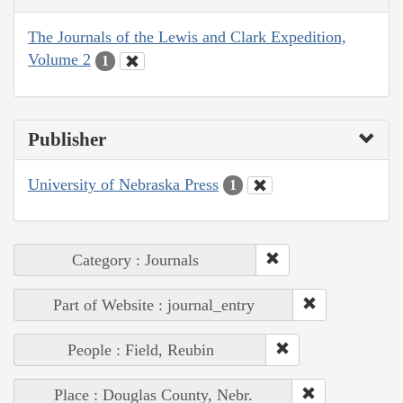
The Journals of the Lewis and Clark Expedition,
Volume 2
1
Publisher
University of Nebraska Press
1
Category : Journals
Part of Website : journal_entry
People : Field, Reubin
Place : Douglas County, Nebr.