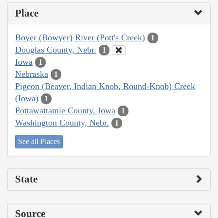
Place
Boyer (Bowyer) River (Pott's Creek)
1
Douglas County, Nebr.
1
Iowa
1
Nebraska
1
Pigeon (Beaver, Indian Knob, Round-Knob) Creek
(Iowa)
1
Pottawattamie County, Iowa
1
Washington County, Nebr.
1
See all Places
State
Source