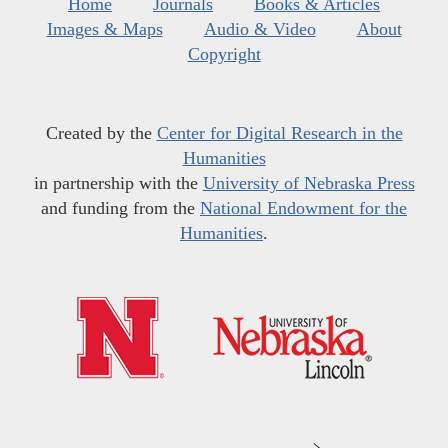
Home
Journals
Books & Articles
Images & Maps
Audio & Video
About
Copyright
Created by the
Center for Digital Research in the
Humanities
in partnership with the
University of Nebraska Press
and funding from the
National Endowment for the
Humanities
.