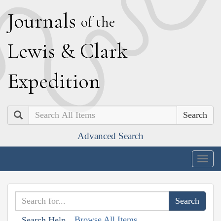
J
ournals
of the
L
ewis
&
C
lark
E
xpedition
Search
Advanced Search
Togg
navig
Browse All Items
Search Help