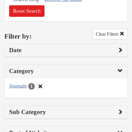
Reset Search
Clear Filters
Filter by:
Date
Category
Journals
1
Sub Category