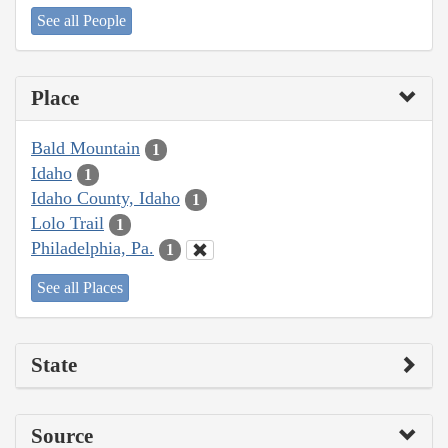
See all People
Place
Bald Mountain
1
Idaho
1
Idaho County, Idaho
1
Lolo Trail
1
Philadelphia, Pa.
1
See all Places
State
Source