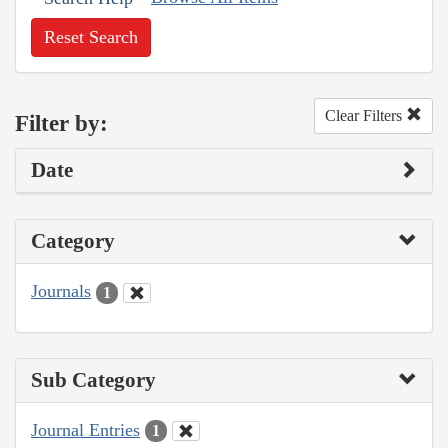
Reset Search
Clear Filters
Filter by:
Date
Category
Journals
1
Sub Category
Journal Entries
1