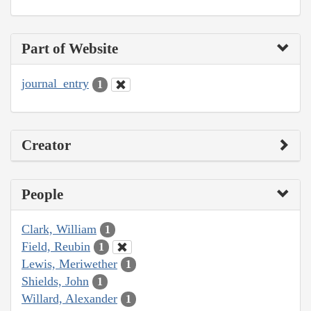
Part of Website
journal_entry
1
Creator
People
Clark, William
1
Field, Reubin
1
Lewis, Meriwether
1
Shields, John
1
Willard, Alexander
1