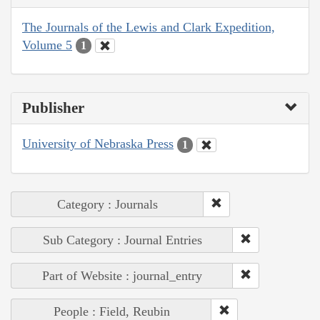
The Journals of the Lewis and Clark Expedition,
Volume 5
1
Publisher
University of Nebraska Press
1
Category : Journals
Sub Category : Journal Entries
Part of Website : journal_entry
People : Field, Reubin