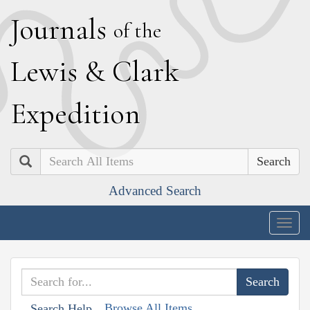
J
ournals
of the
L
ewis
&
C
lark
E
xpedition
Search
Advanced Search
Togg
navig
Browse All Items
Search Help