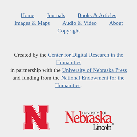
Home
Journals
Books & Articles
Images & Maps
Audio & Video
About
Copyright
Created by the
Center for Digital Research in the
Humanities
in partnership with the
University of Nebraska Press
and funding from the
National Endowment for the
Humanities
.