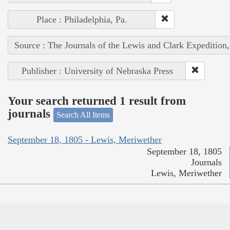
Place : Philadelphia, Pa.
Source : The Journals of the Lewis and Clark Expedition
Publisher : University of Nebraska Press
Your search returned 1 result from
journals
Search All Items
September 18, 1805 - Lewis, Meriwether
September 18, 1805
Journals
Lewis, Meriwether