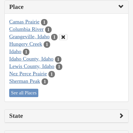
Place
Camas Prairie
1
Columbia River
1
Grangeville, Idaho
1
Hungery Creek
1
Idaho
1
Idaho County, Idaho
1
Lewis County, Idaho
1
Nez Perce Prairie
1
Sherman Peak
1
See all Places
State