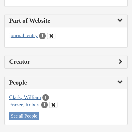
Part of Website
journal_entry
1
Creator
People
Clark, William
1
Frazer, Robert
1
See all People