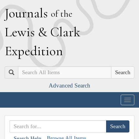
J
ournals
of the
L
ewis
&
C
lark
E
xpedition
Search
Advanced Search
Togg
navig
Browse All Items
Search Help