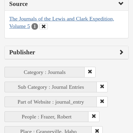
Source
The Journals of the Lewis and Clark Expedition,
Volume 5
1
Publisher
Category : Journals
Sub Category : Journal Entries
Part of Website : journal_entry
People : Frazer, Robert
Place : Grangeville, Idaho