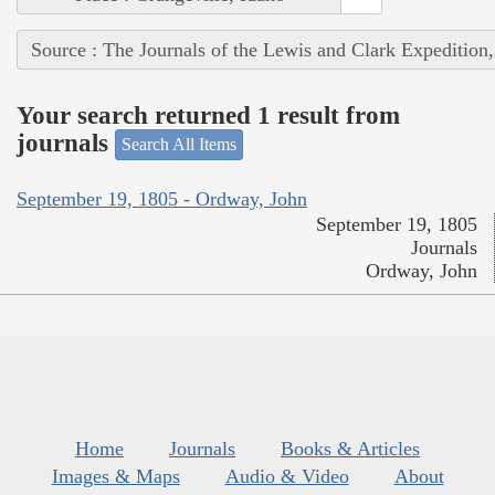
Source : The Journals of the Lewis and Clark Expedition
Your search returned 1 result from
journals
Search All Items
September 19, 1805 - Ordway, John
September 19, 1805
Journals
Ordway, John
Home
Journals
Books & Articles
Images & Maps
Audio & Video
About