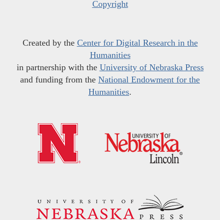
Copyright
Created by the
Center for Digital Research in the
Humanities
in partnership with the
University of Nebraska Press
and funding from the
National Endowment for the
Humanities
.