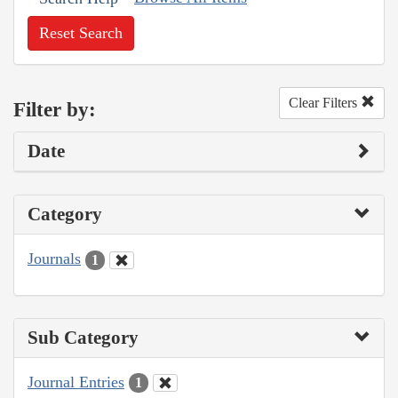
Reset Search
Clear Filters
Filter by:
Date
Category
Journals
1
Sub Category
Journal Entries
1