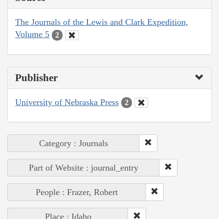
The Journals of the Lewis and Clark Expedition,
Volume 5
2
Publisher
University of Nebraska Press
2
Category : Journals
Part of Website : journal_entry
People : Frazer, Robert
Place : Idaho