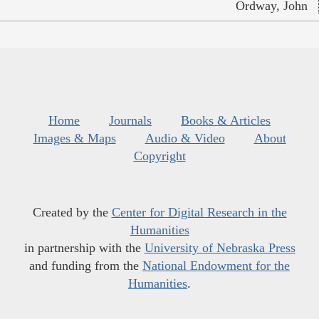
Ordway, John
Home
Journals
Books & Articles
Images & Maps
Audio & Video
About
Copyright
Created by the
Center for Digital Research in the
Humanities
in partnership with the
University of Nebraska Press
and funding from the
National Endowment for the
Humanities
.