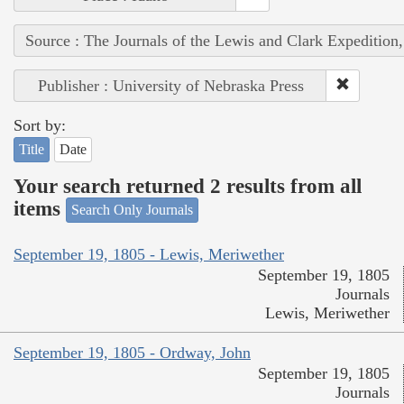
Source : The Journals of the Lewis and Clark Expedition
Publisher : University of Nebraska Press
Sort by:
Title
Date
Your search returned 2 results from all
items
Search Only Journals
September 19, 1805 - Lewis, Meriwether
September 19, 1805
Journals
Lewis, Meriwether
September 19, 1805 - Ordway, John
September 19, 1805
Journals