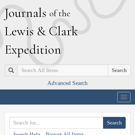
J
ournals
of the
L
ewis
&
C
lark
E
xpedition
Search
Advanced Search
Togg
navig
Browse All Items
Search Help