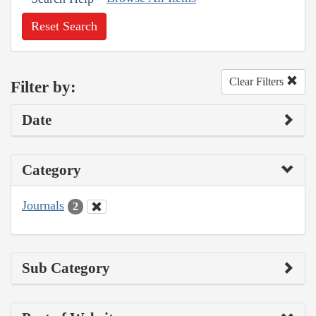
Reset Search
Clear Filters
Filter by:
Date
Category
Journals
2
Sub Category