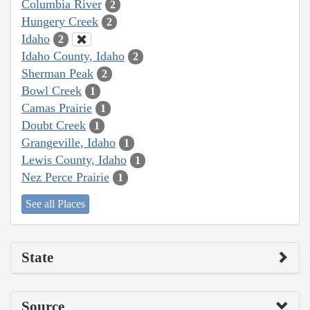
Columbia River
2
Hungery Creek
2
Idaho
2
Idaho County, Idaho
2
Sherman Peak
2
Bowl Creek
1
Camas Prairie
1
Doubt Creek
1
Grangeville, Idaho
1
Lewis County, Idaho
1
Nez Perce Prairie
1
See all Places
State
Source