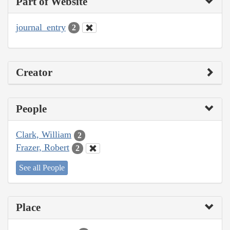
Part of Website
journal_entry
2
Creator
People
Clark, William
2
Frazer, Robert
2
See all People
Place