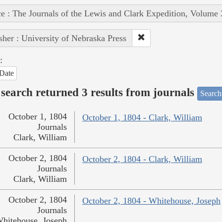
e : The Journals of the Lewis and Clark Expedition, Volume 
sher : University of Nebraska Press
:
Date
search returned 3 results from journals
Search
October 1, 1804
October 1, 1804 - Clark, William
Journals
Clark, William
October 2, 1804
October 2, 1804 - Clark, William
Journals
Clark, William
October 2, 1804
October 2, 1804 - Whitehouse, Joseph
Journals
hitehouse, Joseph