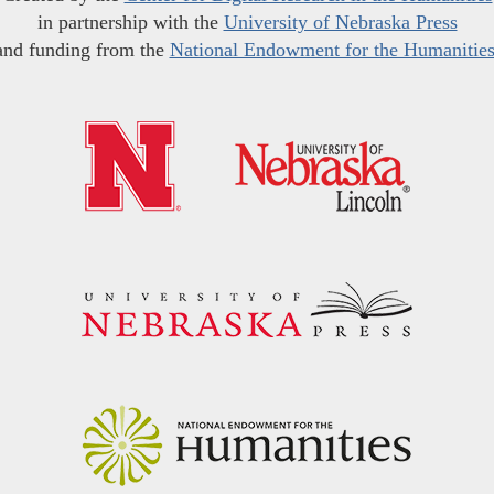
in partnership with the
University of Nebraska Press
and funding from the
National Endowment for the Humanitie