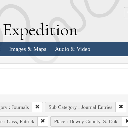
k
E
xpedition
s
Images & Maps
Audio & Video
ory : Journals
Sub Category : Journal Entries
e : Gass, Patrick
Place : Dewey County, S. Dak.