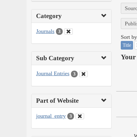
Sourc
Category
Publi
Journals
3
Sort by
Title
Your 
Sub Category
Journal Entries
3
Part of Website
journal_entry
3
W