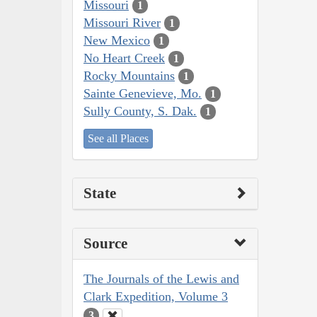
Missouri
1
Missouri River
1
New Mexico
1
No Heart Creek
1
Rocky Mountains
1
Sainte Genevieve, Mo.
1
Sully County, S. Dak.
1
See all Places
State
Source
The Journals of the Lewis and
Clark Expedition, Volume 3
3