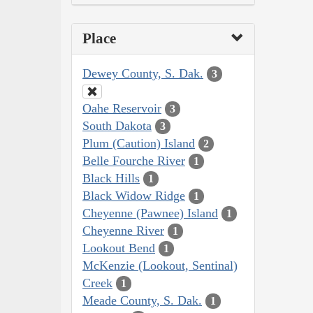
Place
Dewey County, S. Dak.
3
Oahe Reservoir
3
South Dakota
3
Plum (Caution) Island
2
Belle Fourche River
1
Black Hills
1
Black Widow Ridge
1
Cheyenne (Pawnee) Island
1
Cheyenne River
1
Lookout Bend
1
McKenzie (Lookout, Sentinal)
Creek
1
Meade County, S. Dak.
1