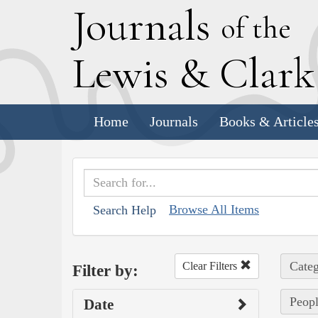
J
ournals
of the
L
ewis
&
C
lar
Home
Journals
Books & Article
Browse All Items
Search Help
Categ
Clear Filters
Filter by:
Peopl
Date