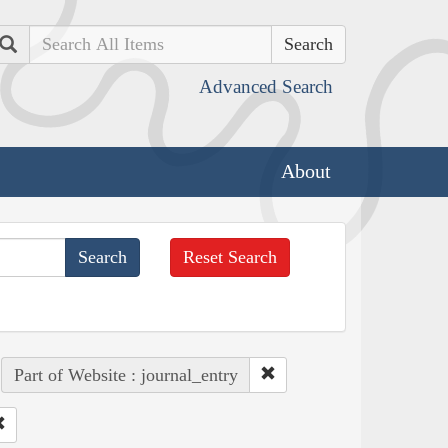
Search
Advanced Search
About
Reset Search
Part of Website : journal_entry