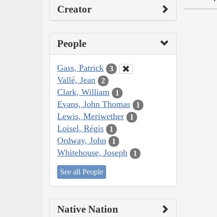
Creator
People
Gass, Patrick
3
Vallé, Jean
2
Clark, William
1
Evans, John Thomas
1
Lewis, Meriwether
1
Loisel, Régis
1
Ordway, John
1
Whitehouse, Joseph
1
See all People
Native Nation