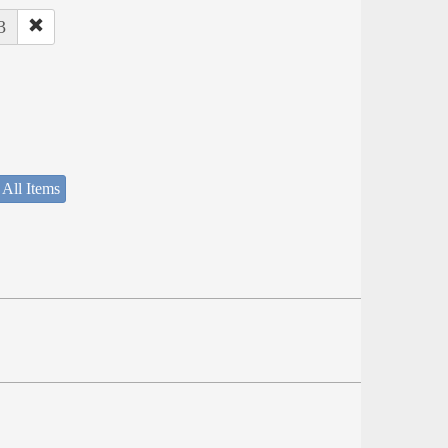
3
 All Items