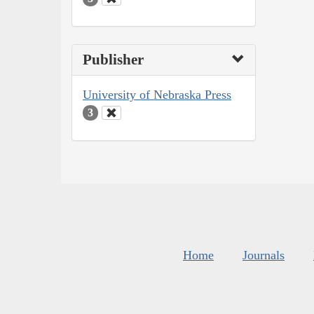
Publisher
University of Nebraska Press
3
Home
Journals