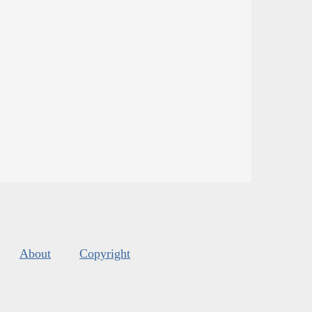
About
Copyright