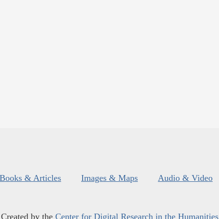
Books & Articles
Images & Maps
Audio & Video
Created by the
Center for Digital Research in the Humanities