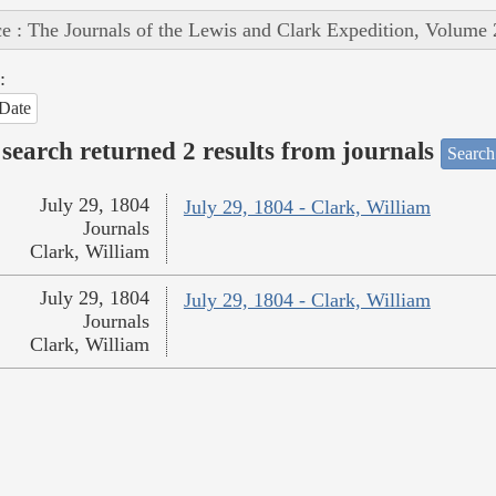
e : The Journals of the Lewis and Clark Expedition, Volume 
:
Date
search returned 2 results from journals
Search
July 29, 1804
July 29, 1804 - Clark, William
Journals
Clark, William
July 29, 1804
July 29, 1804 - Clark, William
Journals
Clark, William