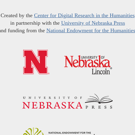
Created by the
Center for Digital Research in the Humanities
in partnership with the
University of Nebraska Press
and funding from the
National Endowment for the Humanitie