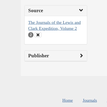
Source
The Journals of the Lewis and
Clark Expedition, Volume 2
2
Publisher
Home
Journals