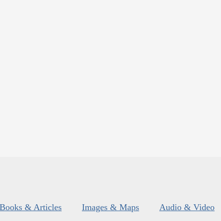
Books & Articles
Images & Maps
Audio & Video