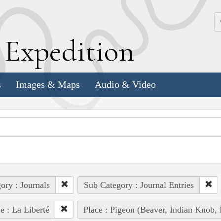
k
E
xpedition
s
Images & Maps
Audio & Video
ory : Journals
Sub Category : Journal Entries
e : La Liberté
Place : Pigeon (Beaver, Indian Knob