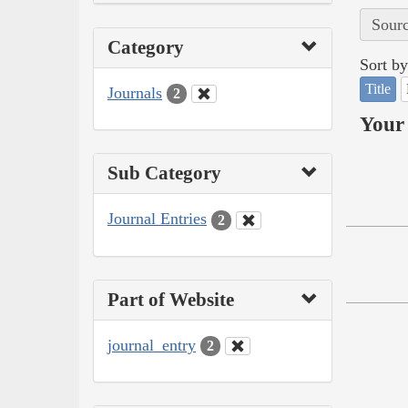
Sourc
Category
Sort by
Title
Journals
2
Your 
Sub Category
Journal Entries
2
Part of Website
journal_entry
2