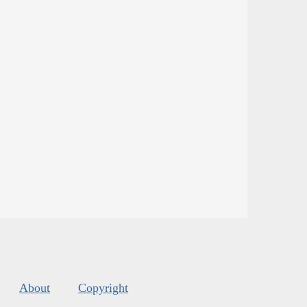
About
Copyright