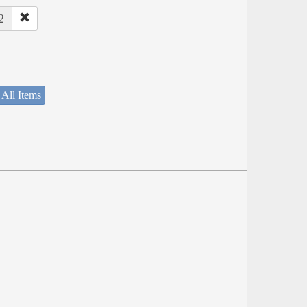
2
 All Items