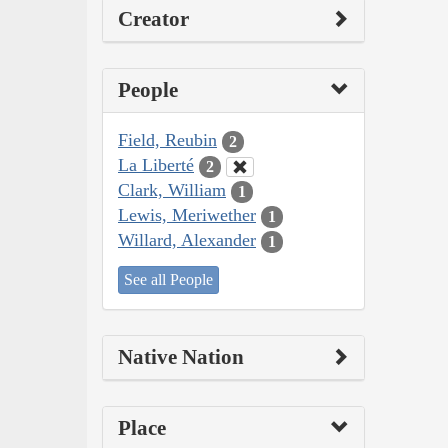
Creator
People
Field, Reubin
2
La Liberté
2
Clark, William
1
Lewis, Meriwether
1
Willard, Alexander
1
See all People
Native Nation
Place