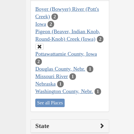
Boyer (Bowyer) River (Pott's
Creek)
2
Iowa
2
Pigeon (Beaver, Indian Knob,
Round-Knob) Creek (Iowa)
2
Pottawattamie County, Iowa
2
Douglas County, Nebr.
1
Missouri River
1
Nebraska
1
Washington County, Nebr.
1
See all Places
State