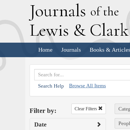
J
ournals
of the
L
ewis
&
C
lar
Home
Journals
Books & Article
Browse All Items
Search Help
Categ
Clear Filters
Filter by:
Peopl
Date