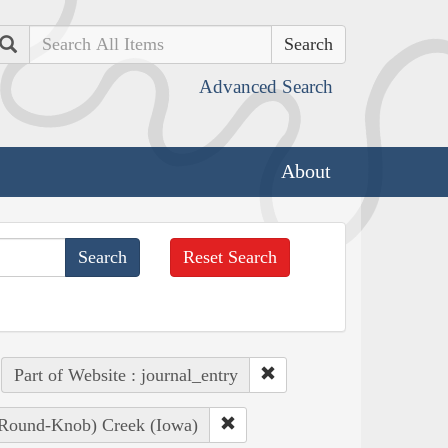
Search
Advanced Search
About
Reset Search
Part of Website : journal_entry
, Round-Knob) Creek (Iowa)