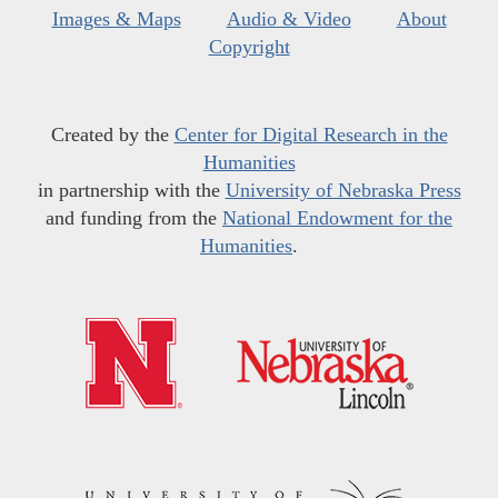
Images & Maps
Audio & Video
About
Copyright
Created by the
Center for Digital Research in the
Humanities
in partnership with the
University of Nebraska Press
and funding from the
National Endowment for the
Humanities
.