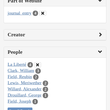
Part of Website
journal_entry
4
Creator
People
La Liberté
4
Clark, William
3
Field, Reubin
2
Lewis, Meriwether
2
Willard, Alexander
2
Drouillard, George
1
Field, Joseph
1