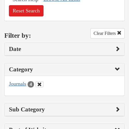
Reset Search
Clear Filters
Filter by:
Date
Category
Journals
4
Sub Category