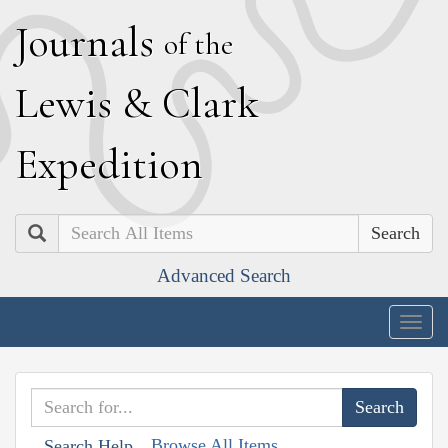
J
ournals
of the
L
ewis
&
C
lark
E
xpedition
Search
Advanced Search
Togg
navig
Browse All Items
Search Help