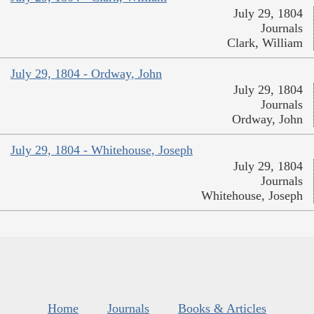
July 29, 1804
Journals
Clark, William
July 29, 1804 - Ordway, John
July 29, 1804
Journals
Ordway, John
July 29, 1804 - Whitehouse, Joseph
July 29, 1804
Journals
Whitehouse, Joseph
Home
Journals
Books & Articles