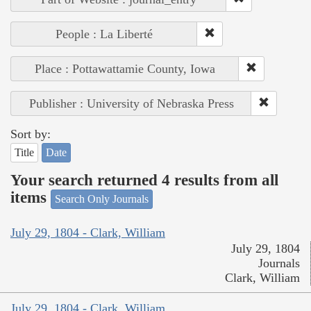
People : La Liberté
Place : Pottawattamie County, Iowa
Publisher : University of Nebraska Press
Sort by:
Title
Date
Your search returned 4 results from all
items
Search Only Journals
July 29, 1804 - Clark, William
July 29, 1804
Journals
Clark, William
July 29, 1804 - Clark, William