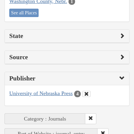
Washington County, Nebr.
1
See all Places
State
Source
Publisher
University of Nebraska Press
4
Category : Journals
Part of Website : journal_entry