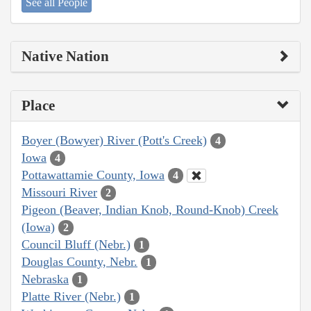
See all People
Native Nation
Place
Boyer (Bowyer) River (Pott's Creek)
4
Iowa
4
Pottawattamie County, Iowa
4
Missouri River
2
Pigeon (Beaver, Indian Knob, Round-Knob) Creek
(Iowa)
2
Council Bluff (Nebr.)
1
Douglas County, Nebr.
1
Nebraska
1
Platte River (Nebr.)
1