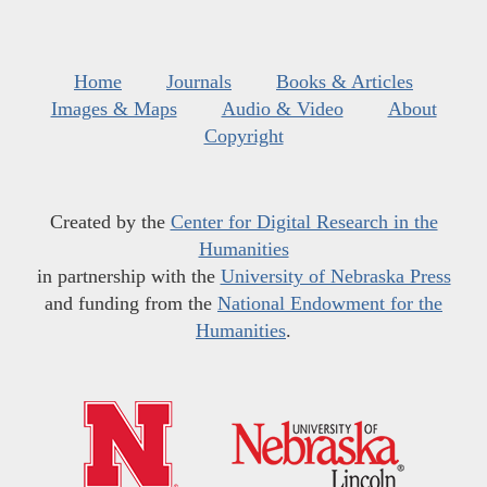
Home
Journals
Books & Articles
Images & Maps
Audio & Video
About
Copyright
Created by the
Center for Digital Research in the
Humanities
in partnership with the
University of Nebraska Press
and funding from the
National Endowment for the
Humanities
.