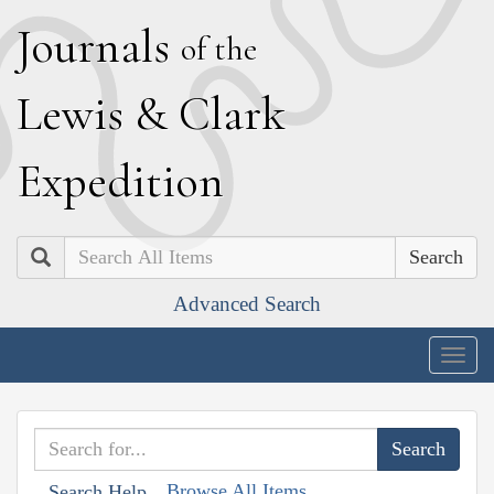
J
ournals
of the
L
ewis
&
C
lark
E
xpedition
Search
Advanced Search
Togg
navig
Browse All Items
Search Help