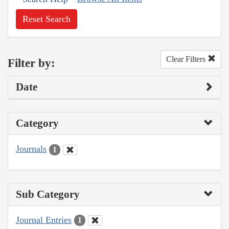
Reset Search
Clear Filters
Filter by:
Date
Category
Journals
1
Sub Category
Journal Entries
1