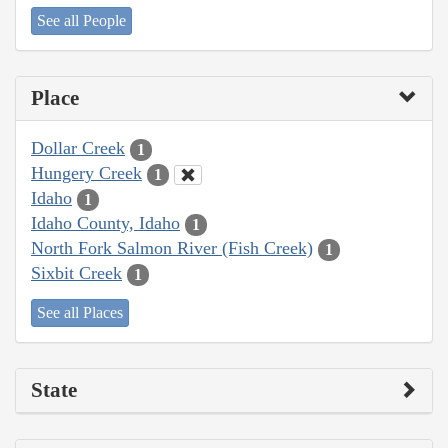
See all People
Place
Dollar Creek
1
Hungery Creek
1
Idaho
1
Idaho County, Idaho
1
North Fork Salmon River (Fish Creek)
1
Sixbit Creek
1
See all Places
State