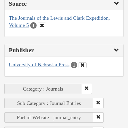
Source
The Journals of the Lewis and Clark Expedition,
Volume 5
1
Publisher
University of Nebraska Press
1
Category : Journals
Sub Category : Journal Entries
Part of Website : journal_entry