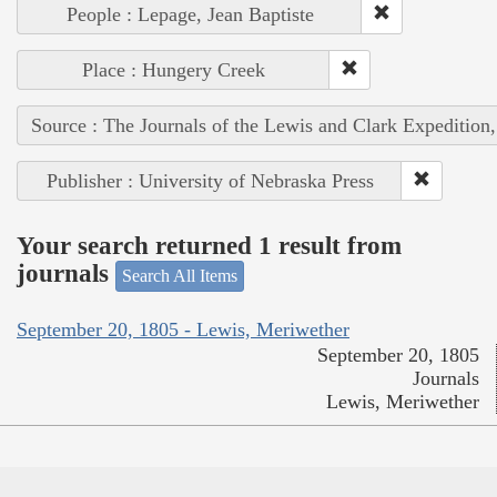
People : Lepage, Jean Baptiste
Place : Hungery Creek
Source : The Journals of the Lewis and Clark Expedition
Publisher : University of Nebraska Press
Your search returned 1 result from
journals
Search All Items
September 20, 1805 - Lewis, Meriwether
September 20, 1805
Journals
Lewis, Meriwether