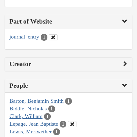
Part of Website
journal_entry
1
Creator
People
Barton, Benjamin Smith
1
Biddle, Nicholas
1
Clark, William
1
Lepage, Jean Baptiste
1
Lewis, Meriwether
1