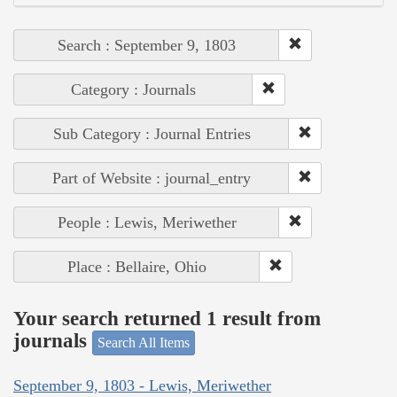
Search : September 9, 1803
Category : Journals
Sub Category : Journal Entries
Part of Website : journal_entry
People : Lewis, Meriwether
Place : Bellaire, Ohio
Your search returned 1 result from
journals
Search All Items
September 9, 1803 - Lewis, Meriwether