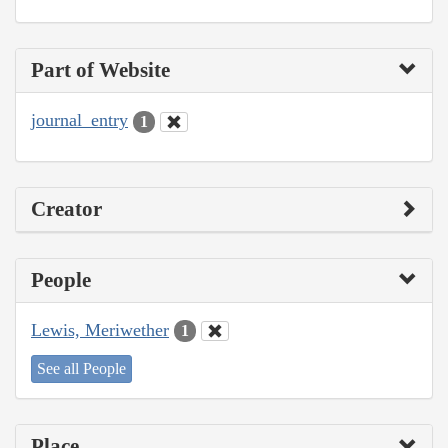
Part of Website
journal_entry
1
Creator
People
Lewis, Meriwether
1
See all People
Place