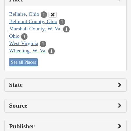
Bellaire, Ohio
1
Belmont County, Ohio
1
Marshall County, W. Va.
1
Ohio
1
West Virginia
1
Wheeling, W. Va.
1
See all Places
State
Source
Publisher