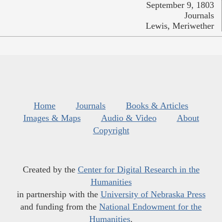
September 9, 1803
Journals
Lewis, Meriwether
Home
Journals
Books & Articles
Images & Maps
Audio & Video
About
Copyright
Created by the
Center for Digital Research in the
Humanities
in partnership with the
University of Nebraska Press
and funding from the
National Endowment for the
Humanities
.