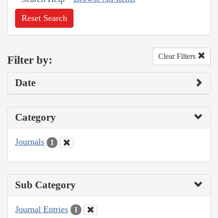
Reset Search
Clear Filters
Filter by:
Date
Category
Journals
1
Sub Category
Journal Entries
1