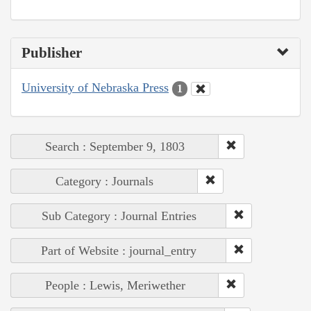
Publisher
University of Nebraska Press
1
Search : September 9, 1803
Category : Journals
Sub Category : Journal Entries
Part of Website : journal_entry
People : Lewis, Meriwether