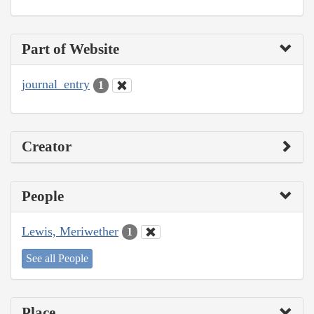
Part of Website
journal_entry
1
Creator
People
Lewis, Meriwether
1
See all People
Place