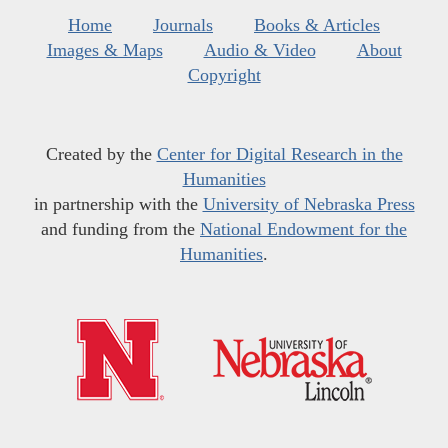
Home
Journals
Books & Articles
Images & Maps
Audio & Video
About
Copyright
Created by the
Center for Digital Research in the
Humanities
in partnership with the
University of Nebraska Press
and funding from the
National Endowment for the
Humanities
.