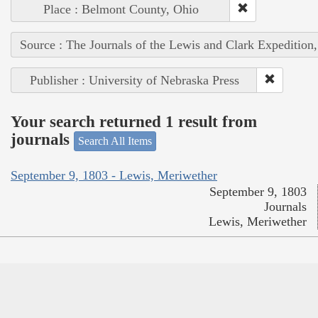
Place : Belmont County, Ohio
Source : The Journals of the Lewis and Clark Expedition
Publisher : University of Nebraska Press
Your search returned 1 result from
journals
Search All Items
September 9, 1803 - Lewis, Meriwether
September 9, 1803
Journals
Lewis, Meriwether