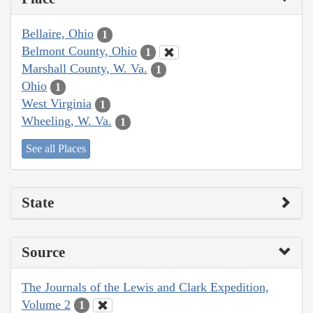
Bellaire, Ohio
1
Belmont County, Ohio
1
Marshall County, W. Va.
1
Ohio
1
West Virginia
1
Wheeling, W. Va.
1
See all Places
State
Source
The Journals of the Lewis and Clark Expedition,
Volume 2
1