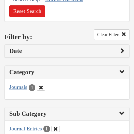
Reset Search
Clear Filters
Filter by:
Date
Category
Journals
1
Sub Category
Journal Entries
1