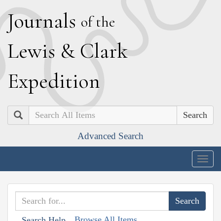
J
ournals
of the
L
ewis
&
C
lark
E
xpedition
Search
Advanced Search
Togg
navig
Browse All Items
Search Help