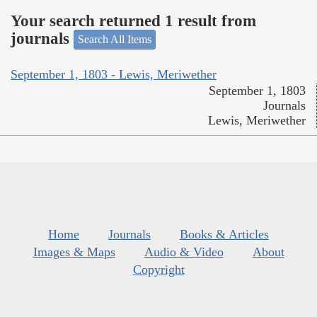
Your search returned 1 result from
journals
Search All Items
September 1, 1803 - Lewis, Meriwether
September 1, 1803
Journals
Lewis, Meriwether
Home
Journals
Books & Articles
Images & Maps
Audio & Video
About
Copyright