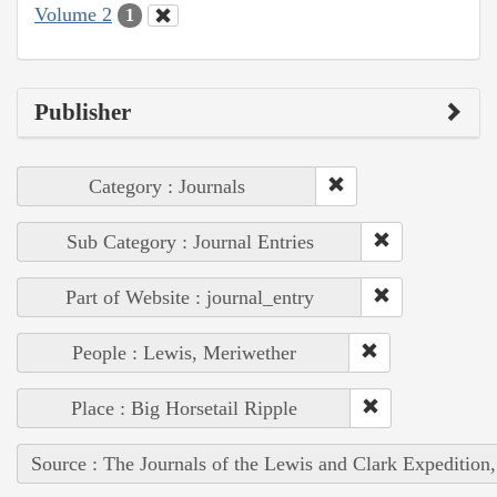
Volume 2
1
Publisher
Category : Journals
Sub Category : Journal Entries
Part of Website : journal_entry
People : Lewis, Meriwether
Place : Big Horsetail Ripple
Source : The Journals of the Lewis and Clark Expedition