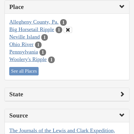
Place
Allegheny County, Pa.
1
Big Horsetail Ripple
1
Neville Island
1
Ohio River
1
Pennsylvania
1
Woolery's Ripple
1
See all Places
State
Source
The Journals of the Lewis and Clark Expedition,