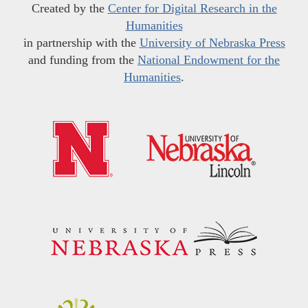
Created by the
Center for Digital Research in the
Humanities
in partnership with the
University of Nebraska Press
and funding from the
National Endowment for the
Humanities
.