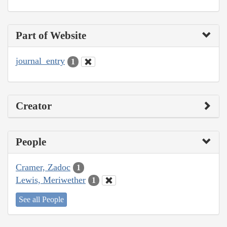
Part of Website
journal_entry
1
Creator
People
Cramer, Zadoc
1
Lewis, Meriwether
1
See all People