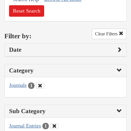
Reset Search
Clear Filters
Filter by:
Date
Category
Journals
1
Sub Category
Journal Entries
1