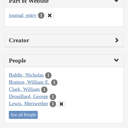
Part of Website
journal_entry
1
Creator
People
Biddle, Nicholas
1
Bratton, William E.
1
Clark, William
1
Drouillard, George
1
Lewis, Meriwether
1
See all People