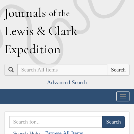
J
ournals
of the
L
ewis
&
C
lark
E
xpedition
Search
Advanced Search
Togg
navig
Browse All Items
Search Help