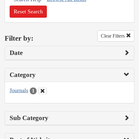
Reset Search
Clear Filters
Filter by:
Date
Category
Journals
1
Sub Category