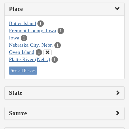
Place
Butter Island
1
Fremont County, Iowa
1
Iowa
1
Nebraska City, Nebr.
1
Oven Island
1
Platte River (Nebr.)
1
See all Places
State
Source