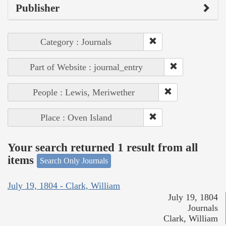
Publisher
Category : Journals
Part of Website : journal_entry
People : Lewis, Meriwether
Place : Oven Island
Your search returned 1 result from all
items
Search Only Journals
July 19, 1804 - Clark, William
July 19, 1804
Journals
Clark, William