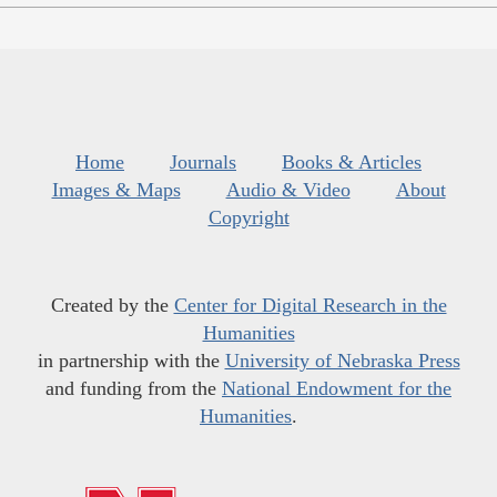
Home
Journals
Books & Articles
Images & Maps
Audio & Video
About
Copyright
Created by the
Center for Digital Research in the
Humanities
in partnership with the
University of Nebraska Press
and funding from the
National Endowment for the
Humanities
.