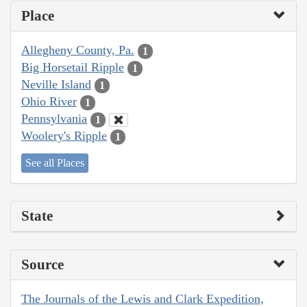
Place
Allegheny County, Pa.
1
Big Horsetail Ripple
1
Neville Island
1
Ohio River
1
Pennsylvania
1
Woolery's Ripple
1
See all Places
State
Source
The Journals of the Lewis and Clark Expedition,