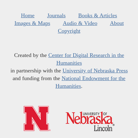
Home
Journals
Books & Articles
Images & Maps
Audio & Video
About
Copyright
Created by the
Center for Digital Research in the
Humanities
in partnership with the
University of Nebraska Press
and funding from the
National Endowment for the
Humanities
.