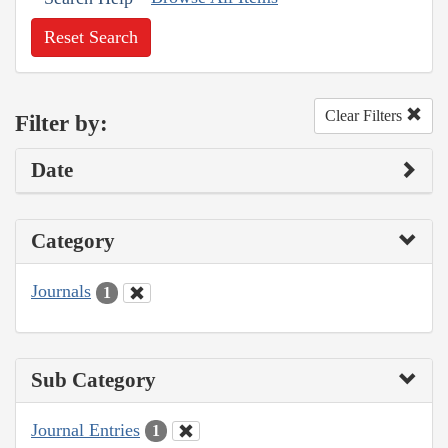
Reset Search
Clear Filters
Filter by:
Date
Category
Journals
1
Sub Category
Journal Entries
1