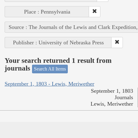
Place : Pennsylvania
Source : The Journals of the Lewis and Clark Expedition
Publisher : University of Nebraska Press
Your search returned 1 result from
journals
Search All Items
September 1, 1803 - Lewis, Meriwether
September 1, 1803
Journals
Lewis, Meriwether