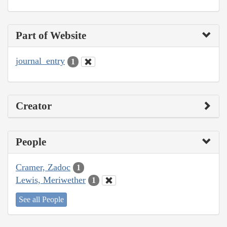
Part of Website
journal_entry
1
Creator
People
Cramer, Zadoc
1
Lewis, Meriwether
1
See all People