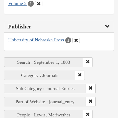
Volume 2
1
Publisher
University of Nebraska Press
1
Search : September 1, 1803
Category : Journals
Sub Category : Journal Entries
Part of Website : journal_entry
People : Lewis, Meriwether