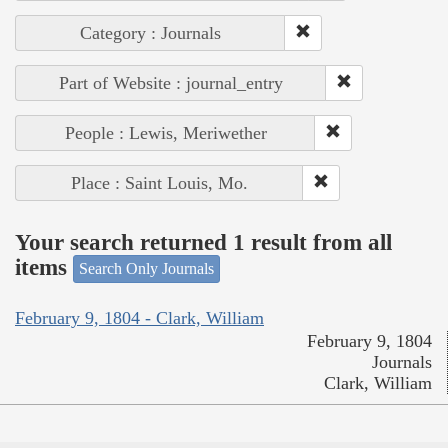
Category : Journals
Part of Website : journal_entry
People : Lewis, Meriwether
Place : Saint Louis, Mo.
Your search returned 1 result from all
items
Search Only Journals
February 9, 1804 - Clark, William
February 9, 1804
Journals
Clark, William