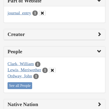
Part of Website
journal_entry
1
Creator
People
Clark, William
1
Lewis, Meriwether
1
Ordway, John
1
See all People
Native Nation