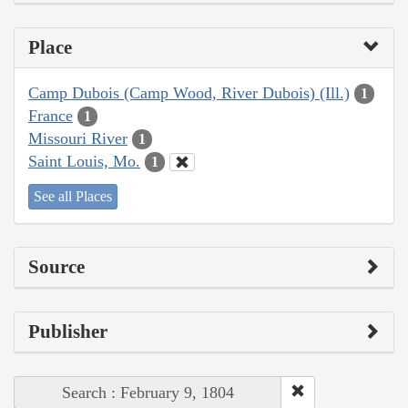
Place
Camp Dubois (Camp Wood, River Dubois) (Ill.)
1
France
1
Missouri River
1
Saint Louis, Mo.
1
See all Places
Source
Publisher
Search : February 9, 1804