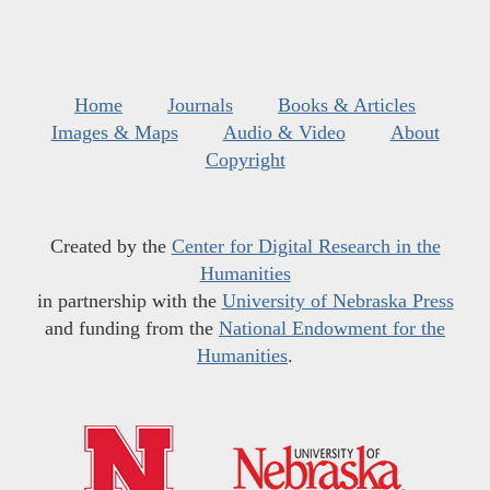
Home
Journals
Books & Articles
Images & Maps
Audio & Video
About
Copyright
Created by the
Center for Digital Research in the
Humanities
in partnership with the
University of Nebraska Press
and funding from the
National Endowment for the
Humanities
.