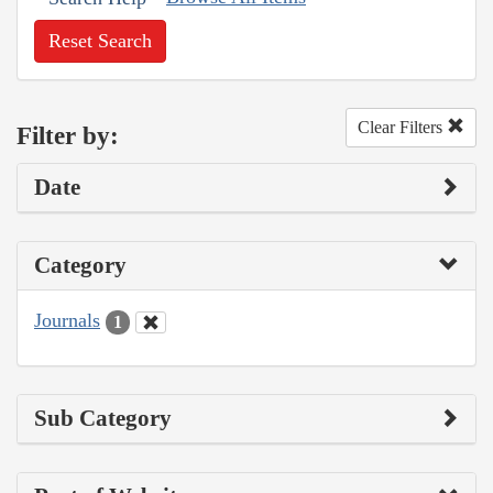
Reset Search
Clear Filters
Filter by:
Date
Category
Journals
1
Sub Category