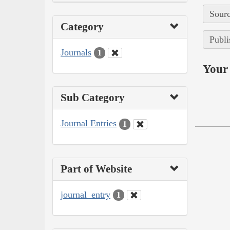
Sourc
Category
Publi
Journals
1
Your 
Sub Category
Journal Entries
1
Part of Website
journal_entry
1