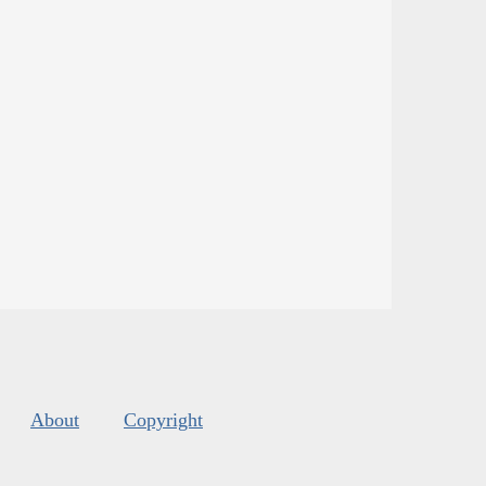
About
Copyright