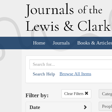
J
ournals
of the
L
ewis
&
C
lar
Home
Journals
Books & Article
Browse All Items
Search Help
Categ
Clear Filters
Filter by:
Peopl
Date