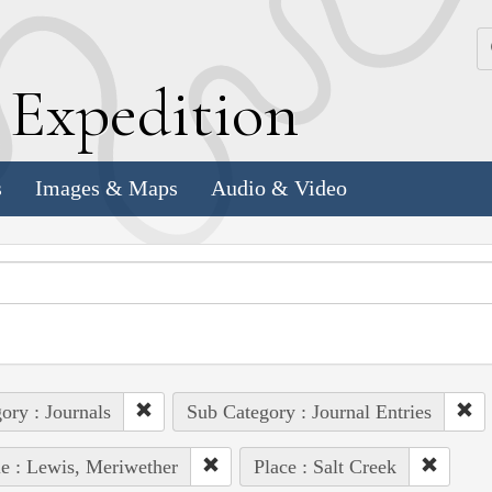
k
E
xpedition
s
Images & Maps
Audio & Video
ory : Journals
Sub Category : Journal Entries
e : Lewis, Meriwether
Place : Salt Creek