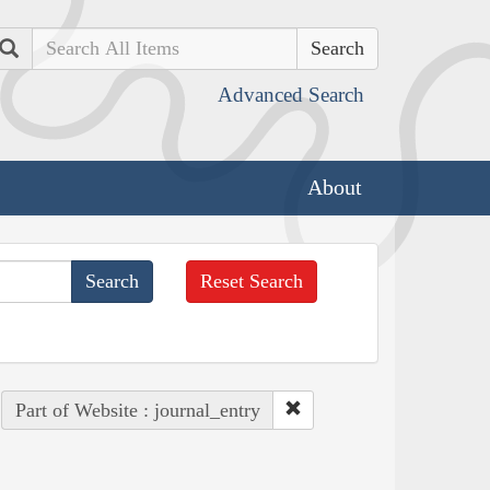
Search
Advanced Search
About
Reset Search
Part of Website : journal_entry