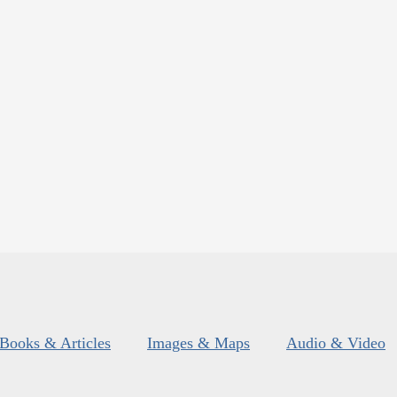
Books & Articles
Images & Maps
Audio & Video