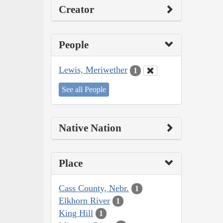
Creator
People
Lewis, Meriwether
1
See all People
Native Nation
Place
Cass County, Nebr.
1
Elkhorn River
1
King Hill
1