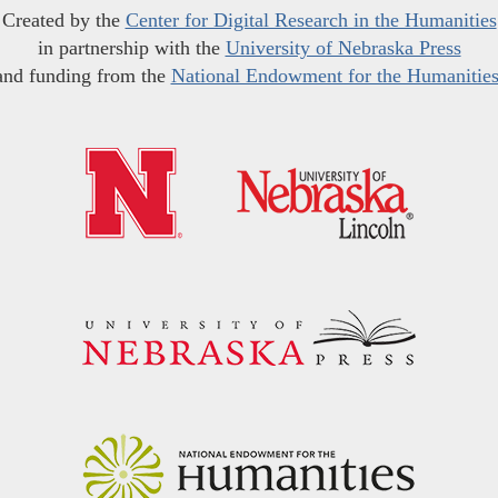
Created by the
Center for Digital Research in the Humanities
in partnership with the
University of Nebraska Press
and funding from the
National Endowment for the Humanitie