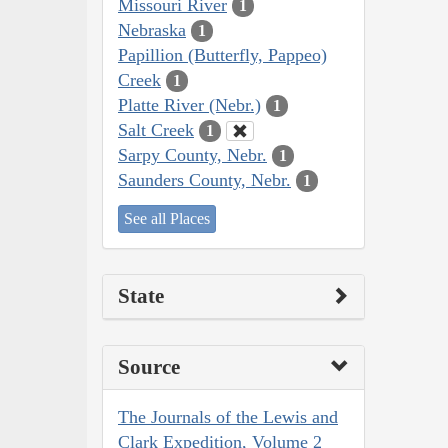
Missouri River
1
Nebraska
1
Papillion (Butterfly, Pappeo)
Creek
1
Platte River (Nebr.)
1
Salt Creek
1
Sarpy County, Nebr.
1
Saunders County, Nebr.
1
See all Places
State
Source
The Journals of the Lewis and
Clark Expedition, Volume 2