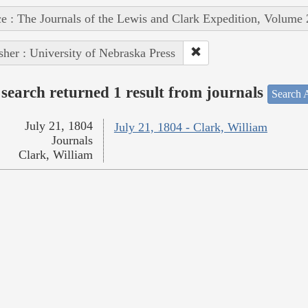
e : The Journals of the Lewis and Clark Expedition, Volume 
sher : University of Nebraska Press
search returned 1 result from journals
Search A
July 21, 1804
July 21, 1804 - Clark, William
Journals
Clark, William