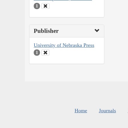
1
Publisher
University of Nebraska Press
1
Home
Journals