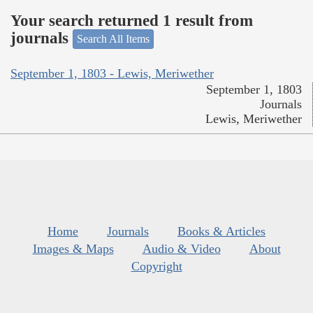
Your search returned 1 result from
journals
Search All Items
September 1, 1803 - Lewis, Meriwether
September 1, 1803
Journals
Lewis, Meriwether
Home
Journals
Books & Articles
Images & Maps
Audio & Video
About
Copyright