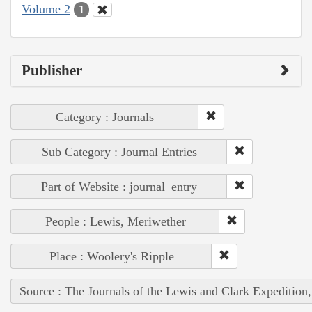
Volume 2
1
Publisher
Category : Journals
Sub Category : Journal Entries
Part of Website : journal_entry
People : Lewis, Meriwether
Place : Woolery's Ripple
Source : The Journals of the Lewis and Clark Expedition