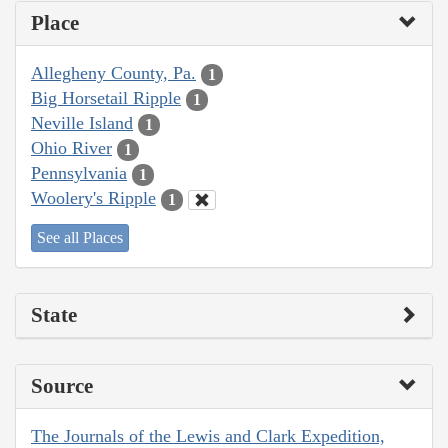
Place
Allegheny County, Pa.
1
Big Horsetail Ripple
1
Neville Island
1
Ohio River
1
Pennsylvania
1
Woolery's Ripple
1
See all Places
State
Source
The Journals of the Lewis and Clark Expedition,