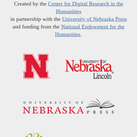
Created by the
Center for Digital Research in the
Humanities
in partnership with the
University of Nebraska Press
and funding from the
National Endowment for the
Humanities
.