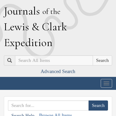
J
ournals
of the
L
ewis
&
C
lark
E
xpedition
Search
Advanced Search
Togg
navig
Browse All Items
Search Help