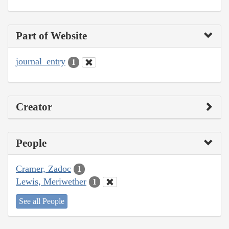
Part of Website
journal_entry
1
Creator
People
Cramer, Zadoc
1
Lewis, Meriwether
1
See all People