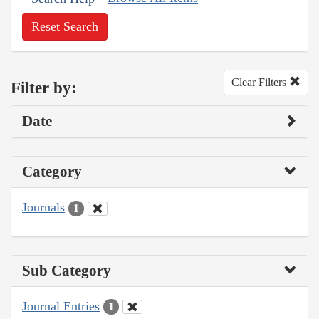
Reset Search
Clear Filters
Filter by:
Date
Category
Journals
1
Sub Category
Journal Entries
1