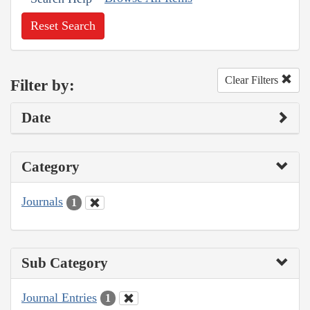
Reset Search
Clear Filters
Filter by:
Date
Category
Journals
1
Sub Category
Journal Entries
1