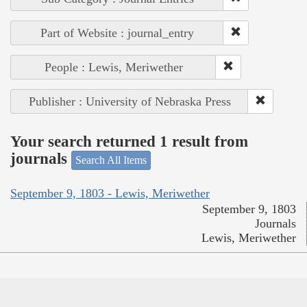
Part of Website : journal_entry
People : Lewis, Meriwether
Publisher : University of Nebraska Press
Your search returned 1 result from
journals
Search All Items
September 9, 1803 - Lewis, Meriwether
September 9, 1803
Journals
Lewis, Meriwether