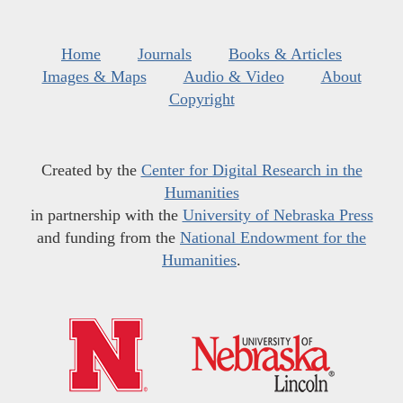
Home
Journals
Books & Articles
Images & Maps
Audio & Video
About
Copyright
Created by the
Center for Digital Research in the
Humanities
in partnership with the
University of Nebraska Press
and funding from the
National Endowment for the
Humanities
.