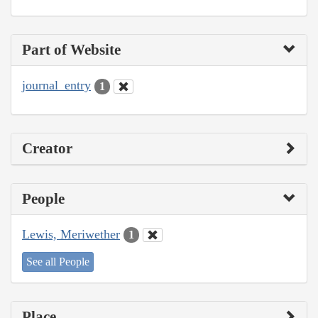
Part of Website
journal_entry
1
Creator
People
Lewis, Meriwether
1
See all People
Place