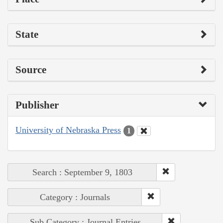
State
Source
Publisher
University of Nebraska Press
1
Search : September 9, 1803
Category : Journals
Sub Category : Journal Entries