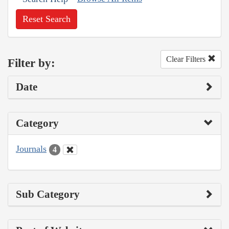
Reset Search
Clear Filters
Filter by:
Date
Category
Journals
4
Sub Category