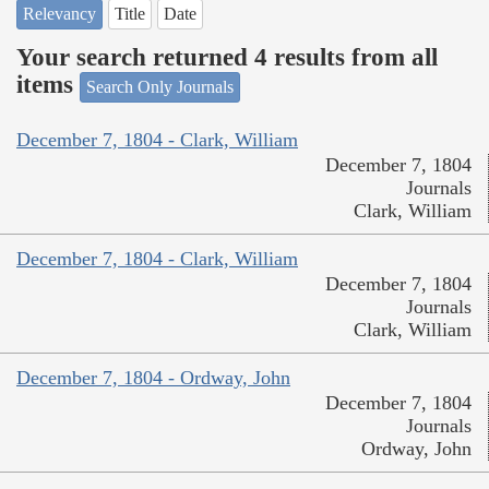
Relevancy
Title
Date
Your search returned 4 results from all
items
Search Only Journals
December 7, 1804 - Clark, William
December 7, 1804
Journals
Clark, William
December 7, 1804 - Clark, William
December 7, 1804
Journals
Clark, William
December 7, 1804 - Ordway, John
December 7, 1804
Journals
Ordway, John