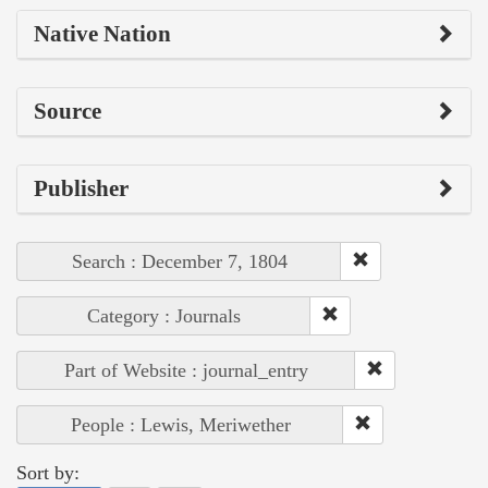
Native Nation
Source
Publisher
Search : December 7, 1804
Category : Journals
Part of Website : journal_entry
People : Lewis, Meriwether
Sort by: