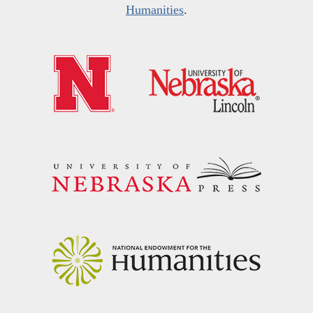
Humanities
.