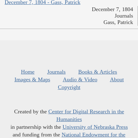
December 7, 1804 - Gass, Patrick
December 7, 1804
Journals
Gass, Patrick
Home
Journals
Books & Articles
Images & Maps
Audio & Video
About
Copyright
Created by the
Center for Digital Research in the
Humanities
in partnership with the
University of Nebraska Press
and funding from the
National Endowment for the