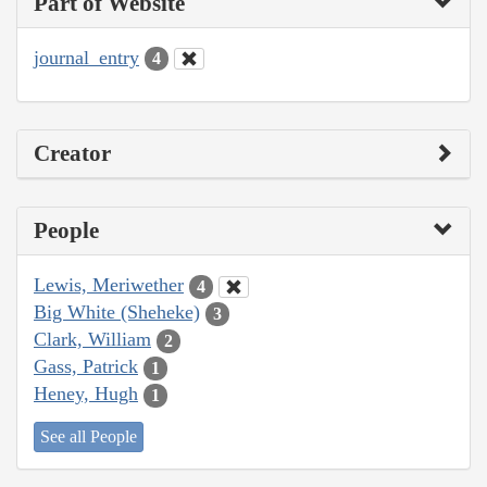
Part of Website
journal_entry
4
Creator
People
Lewis, Meriwether
4
Big White (Sheheke)
3
Clark, William
2
Gass, Patrick
1
Heney, Hugh
1
See all People