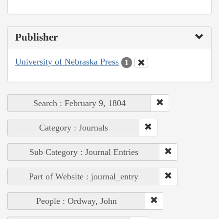
Publisher
University of Nebraska Press
1
Search : February 9, 1804
Category : Journals
Sub Category : Journal Entries
Part of Website : journal_entry
People : Ordway, John