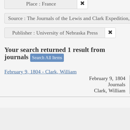
Place : France
Source : The Journals of the Lewis and Clark Expedition
Publisher : University of Nebraska Press
Your search returned 1 result from
journals
Search All Items
February 9, 1804 - Clark, William
February 9, 1804
Journals
Clark, William