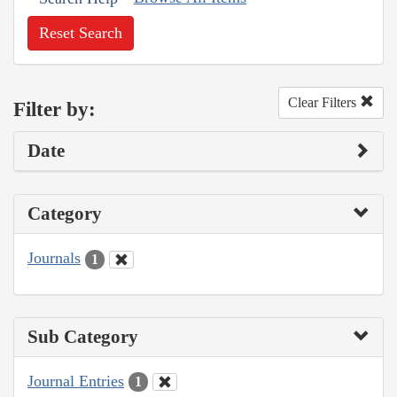
Reset Search
Clear Filters
Filter by:
Date
Category
Journals
1
Sub Category
Journal Entries
1