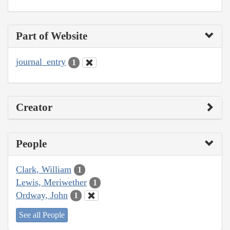
Part of Website
journal_entry
1
Creator
People
Clark, William
1
Lewis, Meriwether
1
Ordway, John
1
See all People