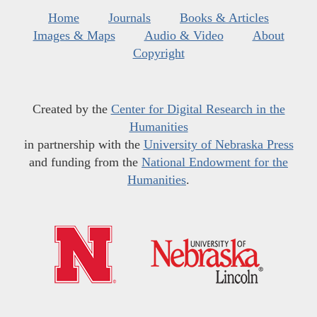
Home
Journals
Books & Articles
Images & Maps
Audio & Video
About
Copyright
Created by the
Center for Digital Research in the
Humanities
in partnership with the
University of Nebraska Press
and funding from the
National Endowment for the
Humanities
.