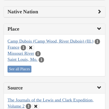
Native Nation
Place
Camp Dubois (Camp Wood, River Dubois) (Ill.)
1
France
1
Missouri River
1
Saint Louis, Mo.
1
See all Places
Source
The Journals of the Lewis and Clark Expedition,
Volume 2
1