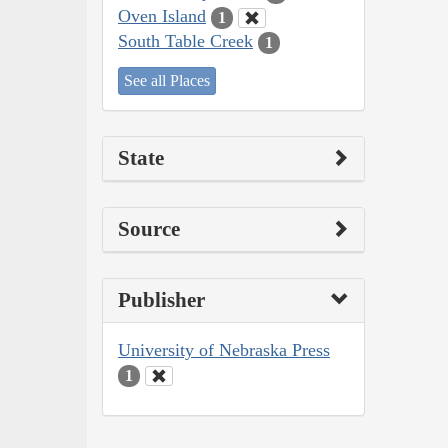
Oven Island
1
South Table Creek
1
See all Places
State
Source
Publisher
University of Nebraska Press
1