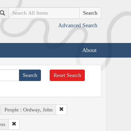
Search
Advanced Search
About
Reset Search
People : Ordway, John
ess