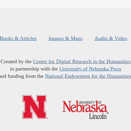
Books & Articles
Images & Maps
Audio & Video
Created by the
Center for Digital Research in the Humanities
in partnership with the
University of Nebraska Press
and funding from the
National Endowment for the Humanitie