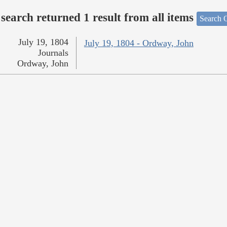
search returned 1 result from all items
Search O
July 19, 1804
July 19, 1804 - Ordway, John
Journals
Ordway, John