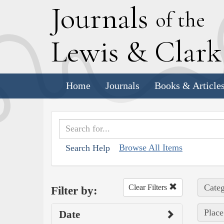
J
ournals
of the
L
ewis
&
C
lar
Home
Journals
Books & Article
Browse All Items
Search Help
Categ
Clear Filters
Filter by:
Place
Date