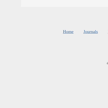
Home
Journals