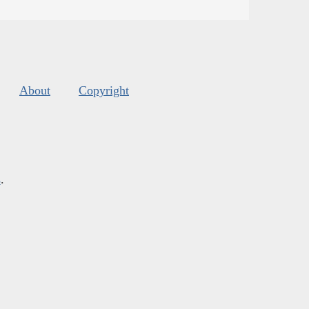
About
Copyright
s
.