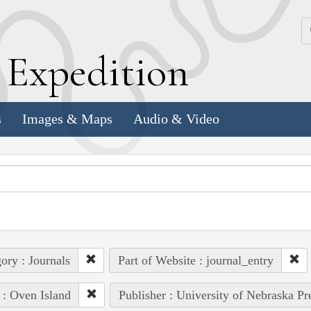
k
E
xpedition
s
Images & Maps
Audio & Video
ory : Journals
Part of Website : journal_entry
 : Oven Island
Publisher : University of Nebraska Pr