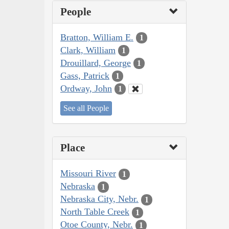
People
Bratton, William E.
1
Clark, William
1
Drouillard, George
1
Gass, Patrick
1
Ordway, John
1
See all People
Place
Missouri River
1
Nebraska
1
Nebraska City, Nebr.
1
North Table Creek
1
Otoe County, Nebr.
1