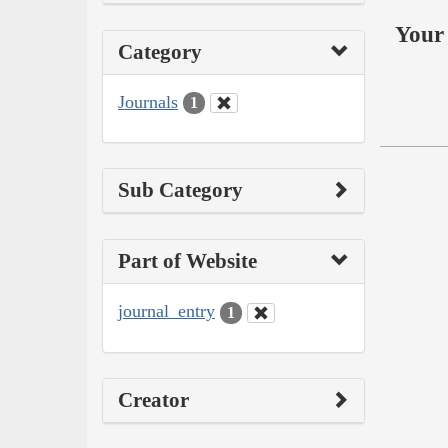
Your 
Category
Journals
1
Sub Category
Part of Website
journal_entry
1
Creator