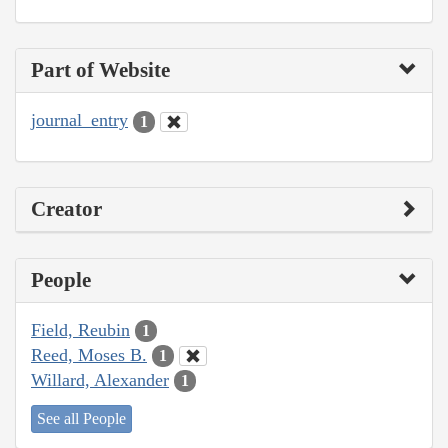
Part of Website
journal_entry
1
Creator
People
Field, Reubin
1
Reed, Moses B.
1
Willard, Alexander
1
See all People