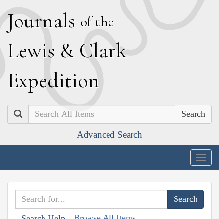
J
ournals
of the
L
ewis
&
C
lark
E
xpedition
Search
Advanced Search
Togg
navig
Browse All Items
Search Help