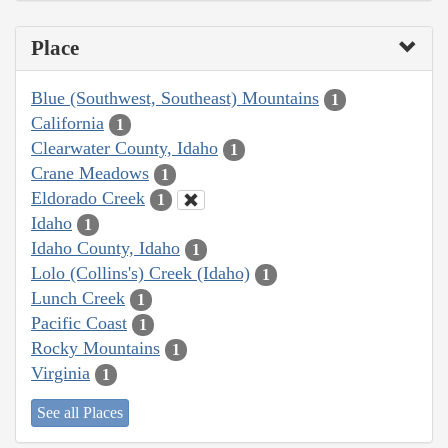
Place
Blue (Southwest, Southeast) Mountains
1
California
1
Clearwater County, Idaho
1
Crane Meadows
1
Eldorado Creek
1
Idaho
1
Idaho County, Idaho
1
Lolo (Collins's) Creek (Idaho)
1
Lunch Creek
1
Pacific Coast
1
Rocky Mountains
1
Virginia
1
See all Places