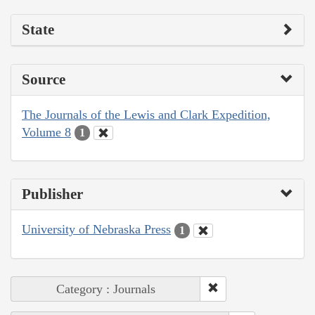
State
Source
The Journals of the Lewis and Clark Expedition,
Volume 8
1
Publisher
University of Nebraska Press
1
Category : Journals