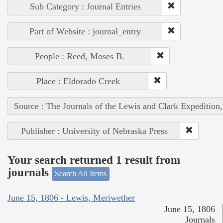
Sub Category : Journal Entries
Part of Website : journal_entry
People : Reed, Moses B.
Place : Eldorado Creek
Source : The Journals of the Lewis and Clark Expedition
Publisher : University of Nebraska Press
Your search returned 1 result from
journals
Search All Items
June 15, 1806 - Lewis, Meriwether
June 15, 1806
Journals