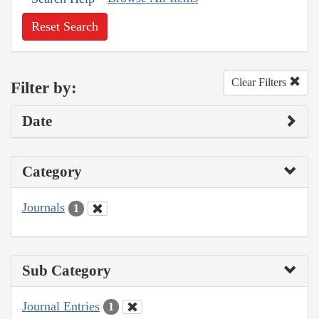
Reset Search
Clear Filters
Filter by:
Date
Category
Journals
1
Sub Category
Journal Entries
1