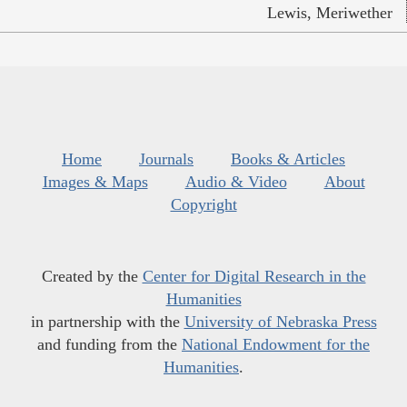
Lewis, Meriwether
Home
Journals
Books & Articles
Images & Maps
Audio & Video
About
Copyright
Created by the
Center for Digital Research in the
Humanities
in partnership with the
University of Nebraska Press
and funding from the
National Endowment for the
Humanities
.