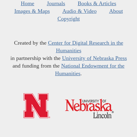
Home
Journals
Books & Articles
Images & Maps
Audio & Video
About
Copyright
Created by the
Center for Digital Research in the
Humanities
in partnership with the
University of Nebraska Press
and funding from the
National Endowment for the
Humanities
.