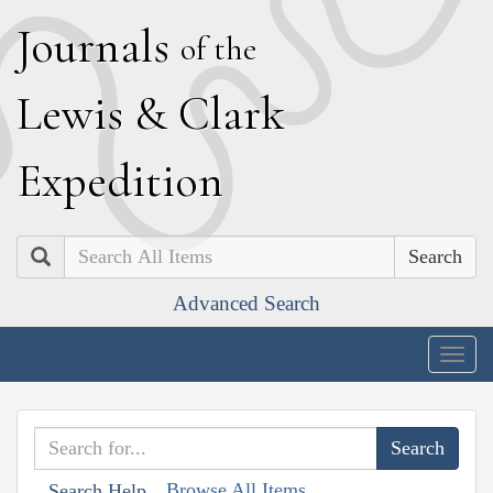
J
ournals
of the
L
ewis
&
C
lark
E
xpedition
Search
Advanced Search
Togg
navig
Browse All Items
Search Help