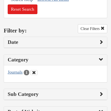
Reset Search
Clear Filters
Filter by:
Date
Category
Journals
1
Sub Category