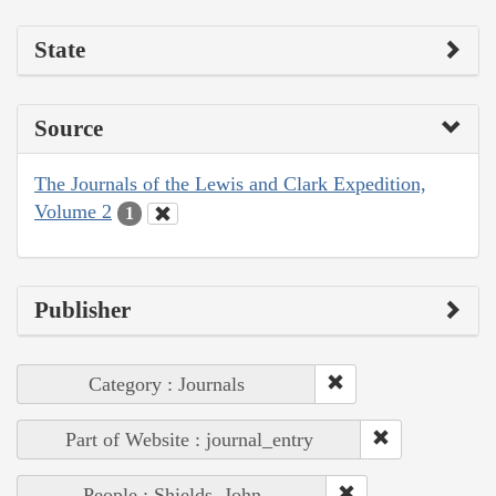
State
Source
The Journals of the Lewis and Clark Expedition,
Volume 2
1
Publisher
Category : Journals
Part of Website : journal_entry
People : Shields, John