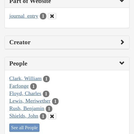
Part of Website
journal_entry
1
Creator
People
Clark, William
1
Farfonge
1
Floyd, Charles
1
Lewis, Meriwether
1
Rush, Benjamin
1
Shields, John
1
See all People