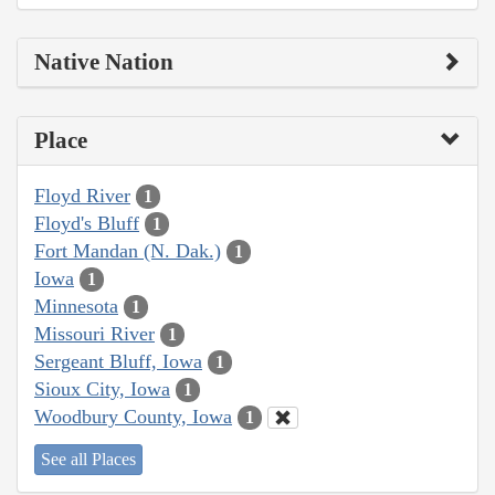
Native Nation
Place
Floyd River
1
Floyd's Bluff
1
Fort Mandan (N. Dak.)
1
Iowa
1
Minnesota
1
Missouri River
1
Sergeant Bluff, Iowa
1
Sioux City, Iowa
1
Woodbury County, Iowa
1
See all Places