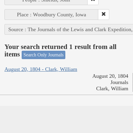
Place : Woodbury County, Iowa
Source : The Journals of the Lewis and Clark Expedition
Your search returned 1 result from all
items
Search Only Journals
August 20, 1804 - Clark, William
August 20, 1804
Journals
Clark, William