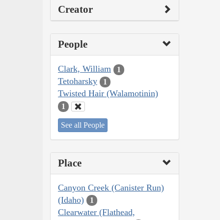
Creator
People
Clark, William
1
Tetoharsky
1
Twisted Hair (Walamotinin)
1
See all People
Place
Canyon Creek (Canister Run)
(Idaho)
1
Clearwater (Flathead,