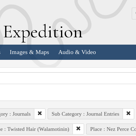
k
E
xpedition
s
Images & Maps
Audio & Video
ory : Journals
Sub Category : Journal Entries
e : Twisted Hair (Walamotinin)
Place : Nez Perce C