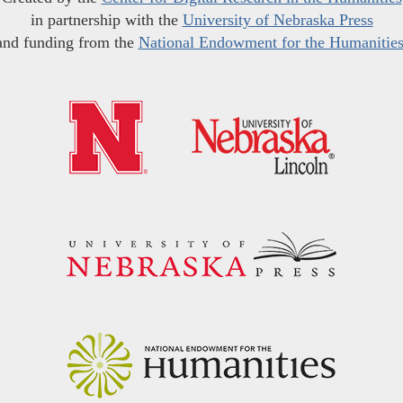
in partnership with the
University of Nebraska Press
and funding from the
National Endowment for the Humanitie