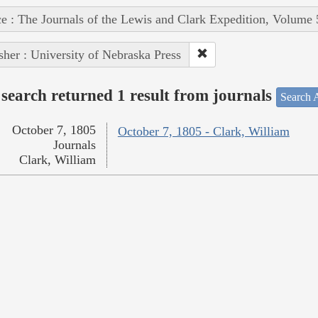
e : The Journals of the Lewis and Clark Expedition, Volume 
sher : University of Nebraska Press
search returned 1 result from journals
Search A
October 7, 1805
October 7, 1805 - Clark, William
Journals
Clark, William