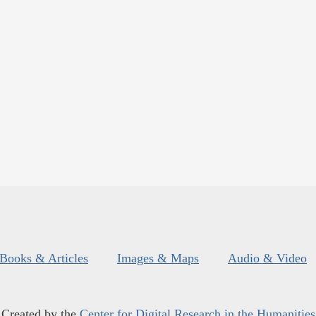
Books & Articles
Images & Maps
Audio & Video
Created by the
Center for Digital Research in the Humanities