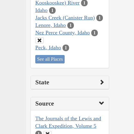
Kooskooskee) River
1
Idaho
1
Jacks Creek (Canister Run)
1
Lenore, Idaho
1
Nez Perce County, Idaho
1
Peck, Idaho
1
See all Places
State
Source
The Journals of the Lewis and
Clark Expedition, Volume 5
1