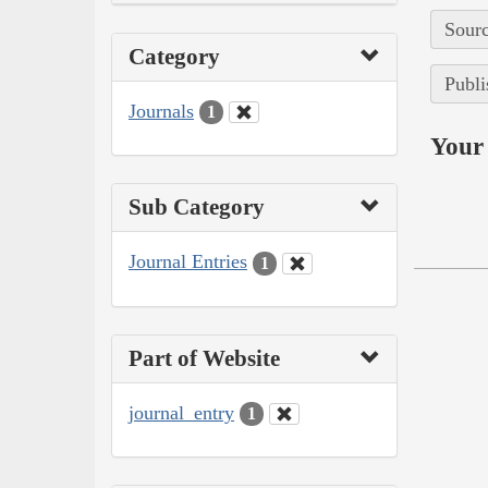
Sourc
Category
Publi
Journals
1
Your 
Sub Category
Journal Entries
1
Part of Website
journal_entry
1