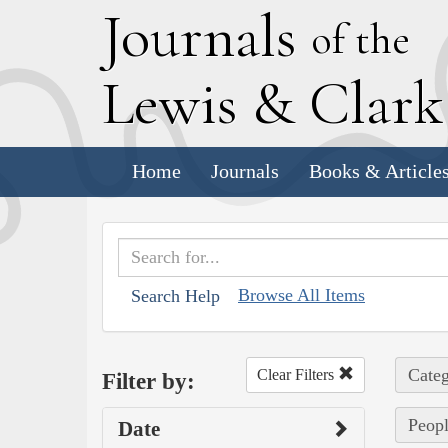
J
ournals
of the
L
ewis
&
C
lar
Home
Journals
Books & Article
Browse All Items
Search Help
Categ
Clear Filters
Filter by:
Peopl
Date