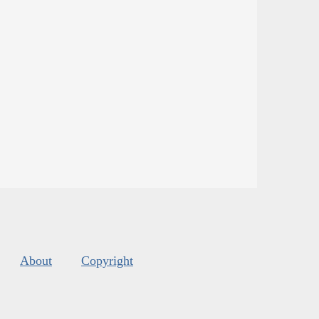
About
Copyright