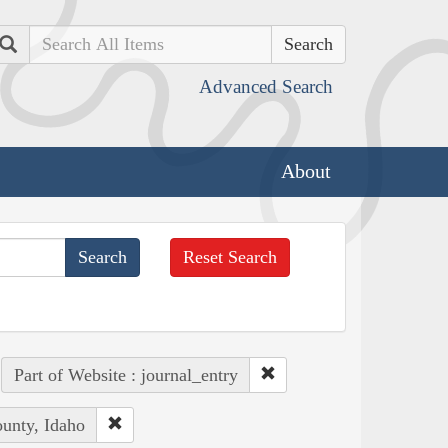
Search
Advanced Search
About
Reset Search
Part of Website : journal_entry
ounty, Idaho