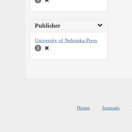
Publisher
University of Nebraska Press
1
Home
Journals