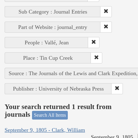
Sub Category : Journal Entries
Part of Website : journal_entry
People : Vallé, Jean
Place : Tin Cup Creek
Source : The Journals of the Lewis and Clark Expedition
Publisher : University of Nebraska Press
Your search returned 1 result from
journals
Search All Items
September 9, 1805 - Clark, William
September 9, 1805