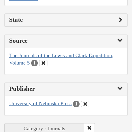
State
Source
The Journals of the Lewis and Clark Expedition,
Volume 5
1
Publisher
University of Nebraska Press
1
Category : Journals