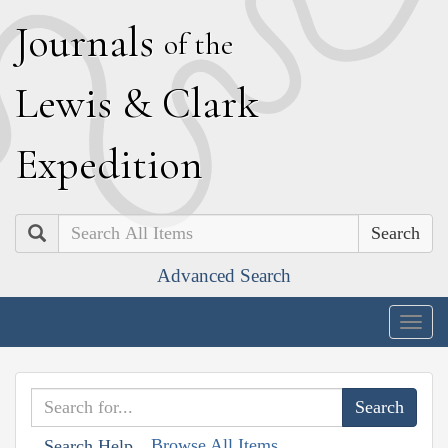
J
ournals
of the
L
ewis
&
C
lark
E
xpedition
Search
Advanced Search
Togg
navig
Browse All Items
Search Help