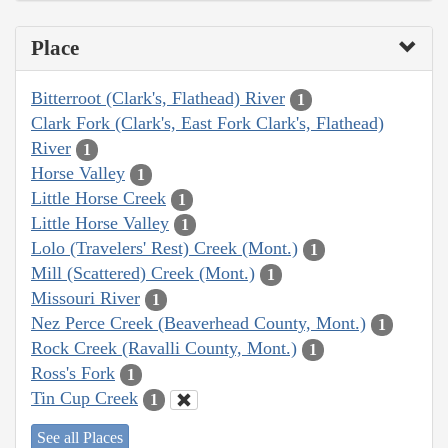
Place
Bitterroot (Clark's, Flathead) River
1
Clark Fork (Clark's, East Fork Clark's, Flathead)
River
1
Horse Valley
1
Little Horse Creek
1
Little Horse Valley
1
Lolo (Travelers' Rest) Creek (Mont.)
1
Mill (Scattered) Creek (Mont.)
1
Missouri River
1
Nez Perce Creek (Beaverhead County, Mont.)
1
Rock Creek (Ravalli County, Mont.)
1
Ross's Fork
1
Tin Cup Creek
1
See all Places