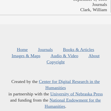
Journals
Clark, William
Home
Journals
Books & Articles
Images & Maps
Audio & Video
About
Copyright
Created by the
Center for Digital Research in the
Humanities
in partnership with the
University of Nebraska Press
and funding from the
National Endowment for the
Humanities
.