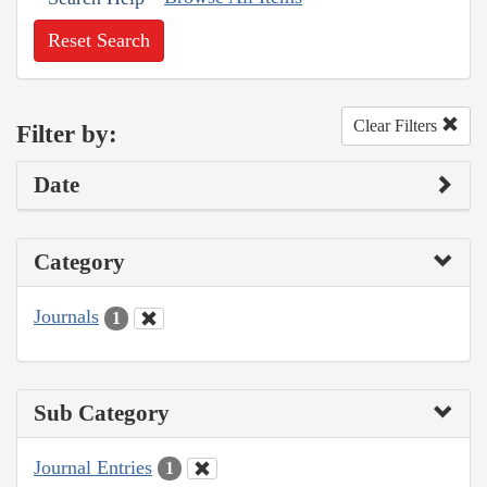
Reset Search
Clear Filters
Filter by:
Date
Category
Journals
1
Sub Category
Journal Entries
1