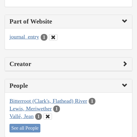
Part of Website
journal_entry
1
Creator
People
Bitterroot (Clark's, Flathead) River
1
Lewis, Meriwether
1
Vallé, Jean
1
See all People