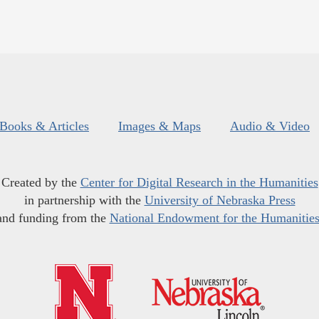
Books & Articles
Images & Maps
Audio & Video
Created by the
Center for Digital Research in the Humanities
in partnership with the
University of Nebraska Press
and funding from the
National Endowment for the Humanitie