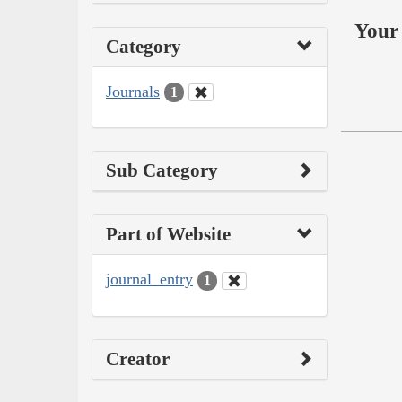
Your 
Category
Journals
1
Sub Category
Part of Website
journal_entry
1
Creator