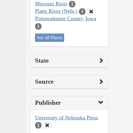
Missouri River
1
Platte River (Nebr.)
1
Pottawattamie County, Iowa
1
See all Places
State
Source
Publisher
University of Nebraska Press
1