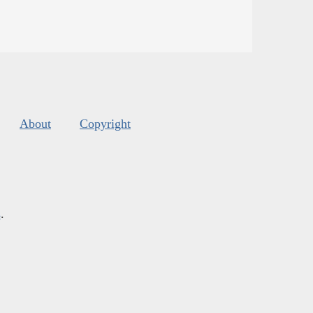
About
Copyright
s
.