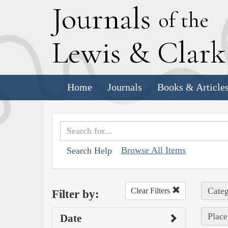
J
ournals
of the
L
ewis
&
C
lar
Home
Journals
Books & Article
Browse All Items
Search Help
Categ
Clear Filters
Filter by:
Place
Date