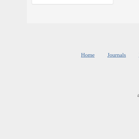
Home
Journals