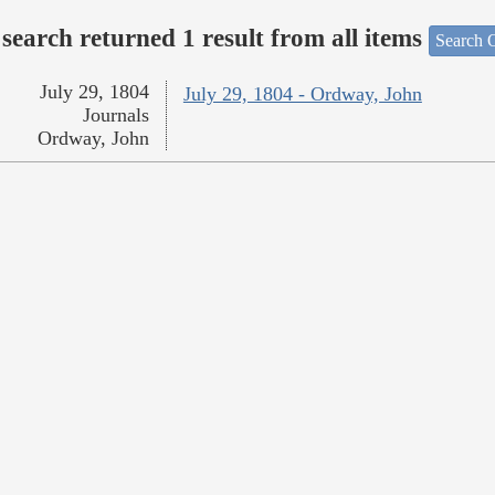
search returned 1 result from all items
Search O
July 29, 1804
July 29, 1804 - Ordway, John
Journals
Ordway, John