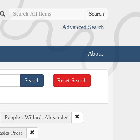
Search
Advanced Search
About
Reset Search
People : Willard, Alexander
aska Press