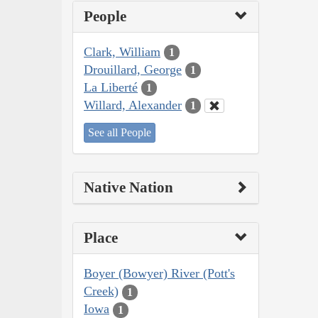
People
Clark, William
1
Drouillard, George
1
La Liberté
1
Willard, Alexander
1
See all People
Native Nation
Place
Boyer (Bowyer) River (Pott's
Creek)
1
Iowa
1