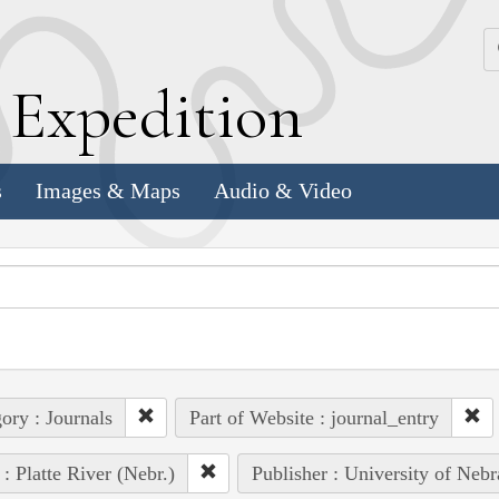
k
E
xpedition
s
Images & Maps
Audio & Video
ory : Journals
Part of Website : journal_entry
 : Platte River (Nebr.)
Publisher : University of Nebr