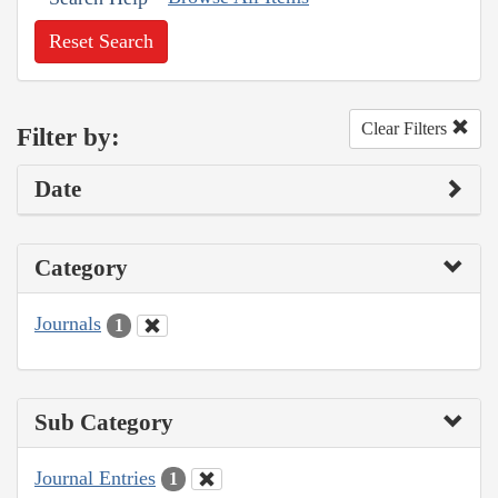
Reset Search
Clear Filters
Filter by:
Date
Category
Journals
1
Sub Category
Journal Entries
1