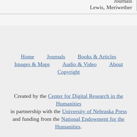
Journals
Lewis, Meriwether
Home
Journals
Books & Articles
Images & Maps
Audio & Video
About
Copyright
Created by the
Center for Digital Research in the
Humanities
in partnership with the
University of Nebraska Press
and funding from the
National Endowment for the
Humanities
.