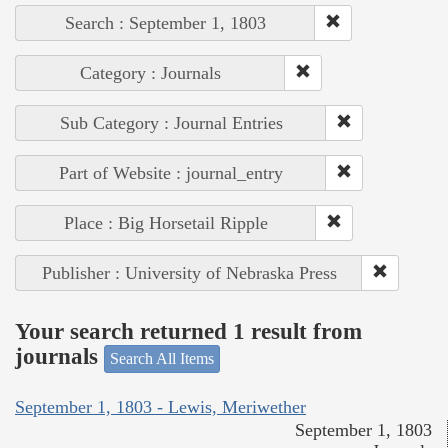
Search : September 1, 1803
Category : Journals
Sub Category : Journal Entries
Part of Website : journal_entry
Place : Big Horsetail Ripple
Publisher : University of Nebraska Press
Your search returned 1 result from
journals
Search All Items
September 1, 1803 - Lewis, Meriwether
September 1, 1803