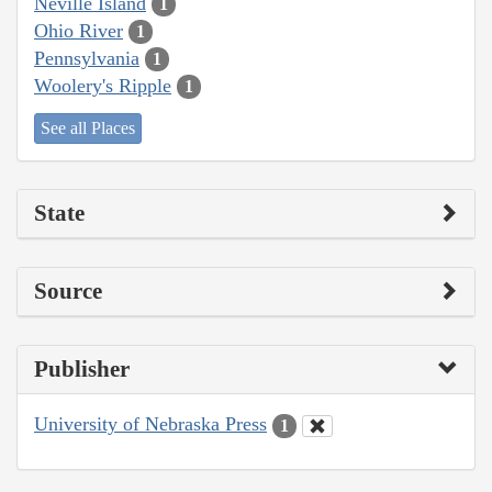
Neville Island
1
Ohio River
1
Pennsylvania
1
Woolery's Ripple
1
See all Places
State
Source
Publisher
University of Nebraska Press
1