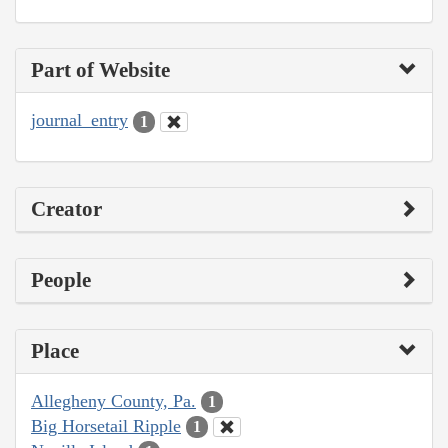
Part of Website
journal_entry
1
Creator
People
Place
Allegheny County, Pa.
1
Big Horsetail Ripple
1