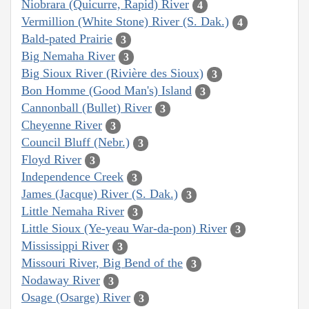
Niobrara (Quicurre, Rapid) River
4
Vermillion (White Stone) River (S. Dak.)
4
Bald-pated Prairie
3
Big Nemaha River
3
Big Sioux River (Rivière des Sioux)
3
Bon Homme (Good Man's) Island
3
Cannonball (Bullet) River
3
Cheyenne River
3
Council Bluff (Nebr.)
3
Floyd River
3
Independence Creek
3
James (Jacque) River (S. Dak.)
3
Little Nemaha River
3
Little Sioux (Ye-yeau War-da-pon) River
3
Mississippi River
3
Missouri River, Big Bend of the
3
Nodaway River
3
Osage (Osarge) River
3