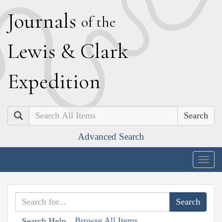
J
ournals
of the
L
ewis
&
C
lark
E
xpedition
Search
Advanced Search
Togg
navig
Browse All Items
Search Help