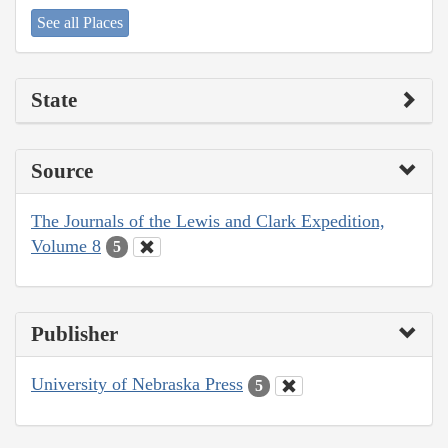
See all Places
State
Source
The Journals of the Lewis and Clark Expedition,
Volume 8
5
Publisher
University of Nebraska Press
5