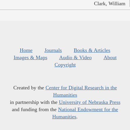
Clark, William
Home
Journals
Books & Articles
Images & Maps
Audio & Video
About
Copyright
Created by the
Center for Digital Research in the
Humanities
in partnership with the
University of Nebraska Press
and funding from the
National Endowment for the
Humanities
.