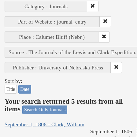
Category : Journals
Part of Website : journal_entry
Place : Calumet Bluff (Nebr.)
Source : The Journals of the Lewis and Clark Expedition
Publisher : University of Nebraska Press
Sort by:
Title
Date
Your search returned 5 results from all
items
Search Only Journals
September 1, 1806 - Clark, William
September 1, 1806