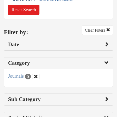
Reset Search
Clear Filters
Filter by:
Date
Category
Journals
5
Sub Category