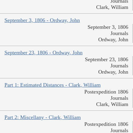
Journals
Clark, William
September 3, 1806 - Ordway, John
September 3, 1806
Journals
Ordway, John
September 23, 1806 - Ordway, John
September 23, 1806
Journals
Ordway, John
Part 1: Estimated Distances - Clark, William
Postexpedition 1806
Journals
Clark, William
Part 2: Miscellany - Clark, William
Postexpedition 1806
Journals