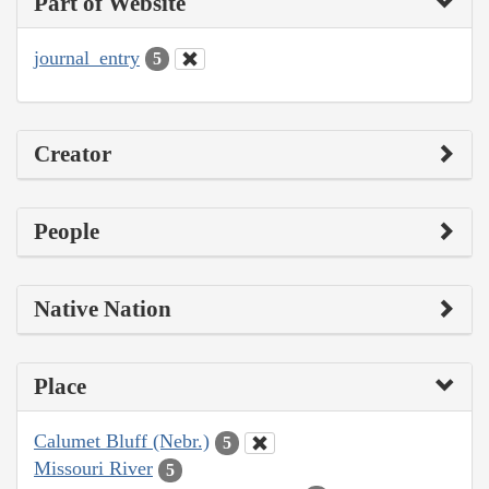
Part of Website
journal_entry
5
Creator
People
Native Nation
Place
Calumet Bluff (Nebr.)
5
Missouri River
5